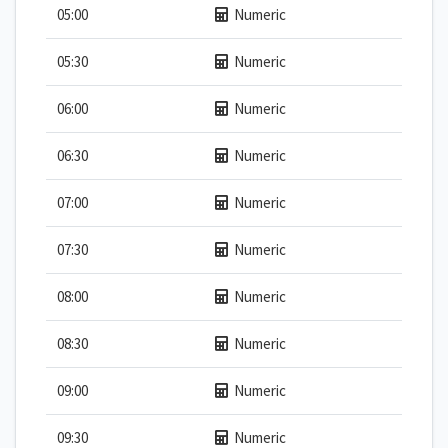
05:00
Numeric
05:30
Numeric
06:00
Numeric
06:30
Numeric
07:00
Numeric
07:30
Numeric
08:00
Numeric
08:30
Numeric
09:00
Numeric
09:30
Numeric