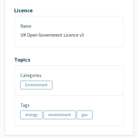
Licence
Name
UK Open Government Licence v3
Topics
Categories
Environment
Tags
energy
environment
gas