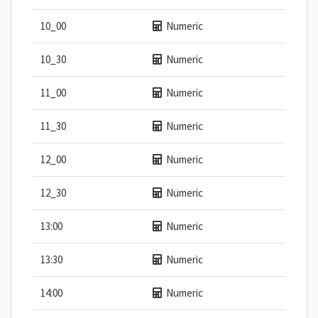
10_00
Numeric
10_30
Numeric
11_00
Numeric
11_30
Numeric
12_00
Numeric
12_30
Numeric
13:00
Numeric
13:30
Numeric
14:00
Numeric