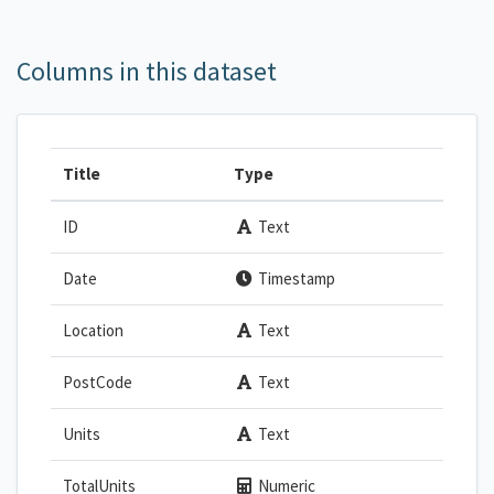
Columns in this dataset
Title
Type
ID
Text
Date
Timestamp
Location
Text
PostCode
Text
Units
Text
TotalUnits
Numeric