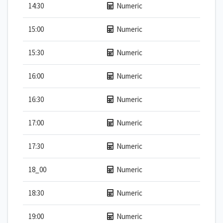
14:30
Numeric
15:00
Numeric
15:30
Numeric
16:00
Numeric
16:30
Numeric
17:00
Numeric
17:30
Numeric
18_00
Numeric
18:30
Numeric
19:00
Numeric