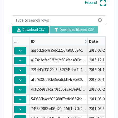
Expand
Download CSV
Download filtered CSV
...
ID
Date
aaabd2e64735dc22657a085024c1e27e
2012-02-22T00:00:
a174c3efae3ff2e2c804fca4603c220d
2015-12-10T00:00:
221d4fd33129e5d525245dbcf14ecce0
2016-01-19T00:00:
af246305210b65ea6dd54780e0268e23
2013-05-14T00:00:
4cf6559a2aca70ab00e5ac3e948cb396
2013-05-24T00:00:
549608b4cc83928d67edc0552bdfafbf
2011-06-06T00:00:
745842982bd03d20c44df1d72b265075
2011-06-30T00:00: