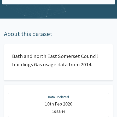
About this dataset
Bath and north East Somerset Council
buildings Gas usage data from 2014.
Data Updated
10th Feb 2020
10:55:44