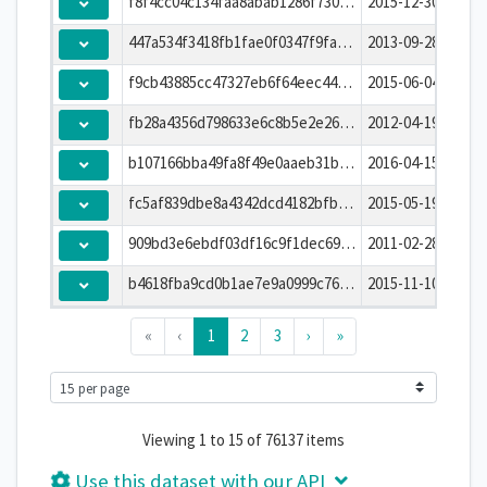
f8f4cc04c134faa8abab1286f730d40f
2015-12-30T00:00:
447a534f3418fb1fae0f0347f9fab4eb
2013-09-28T00:00:
f9cb43885cc47327eb6f64eec444781e
2015-06-04T00:00:
fb28a4356d798633e6c8b5e2e26586ef
2012-04-19T00:00:
b107166bba49fa8f49e0aaeb31b91b23
2016-04-15T00:00:
fc5af839dbe8a4342dcd4182bfb3dac9
2015-05-19T00:00:
909bd3e6ebdf03df16c9f1dec69939c4
2011-02-28T00:00:
b4618fba9cd0b1ae7e9a0999c76c6cef
2015-11-10T00:00:
«
‹
1
2
3
›
»
Viewing 1 to 15 of 76137 items
Use this dataset with our API