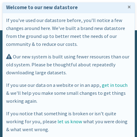
×
Welcome to our new datastore
If you've used our datastore before, you'll notice a few
changes around here. We've built a brand new datastore
from the ground up to better meet the needs of our
community & to reduce our costs.
Our new system is built using fewer resources than our
old system. Please be thoughtful about repeatedly
downloading large datasets.
Dataset
If you use our data on a website or in an app,
get in touch
& we'll help you make some small changes to get things
BANES Energy Usage Gas
working again.
If you notice that something is broken or isn't quite
working for you, please
let us know
what you were doing
& what went wrong.