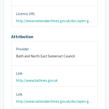
Licence URL
http://www.nationalarchives.gov.uk/doc/open-government-licence/version/2/
Attribution
Provider
Bath and North East Somerset Council
Link
http://www.bathnes.gov.uk
Link
http://www.nationalarchives.gov.uk/doc/open-government-licence/version/3/