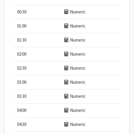
00:30
Numeric
01:00
Numeric
01:30
Numeric
02:00
Numeric
02:30
Numeric
03:00
Numeric
03:30
Numeric
04:00
Numeric
04:30
Numeric