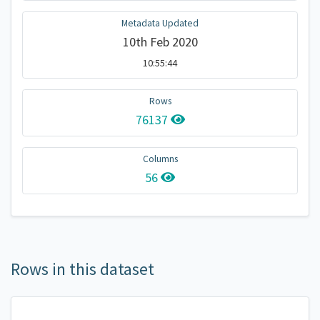
Metadata Updated
10th Feb 2020
10:55:44
Rows
76137
Columns
56
Rows in this dataset