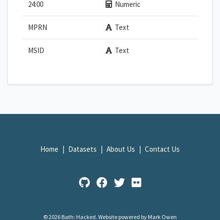
24:00
Numeric
MPRN
Text
MSID
Text
Home
Datasets
About Us
Contact Us
© 2026 Bath: Hacked.
Website powered by Mark Owen