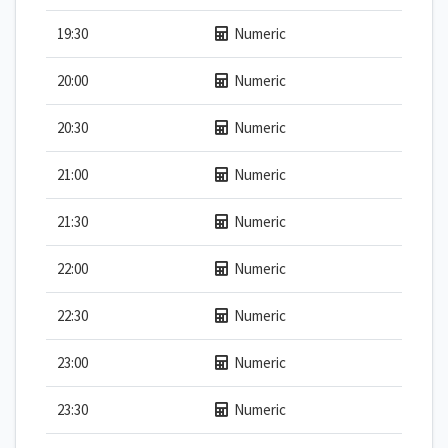
19:30
Numeric
20:00
Numeric
20:30
Numeric
21:00
Numeric
21:30
Numeric
22:00
Numeric
22:30
Numeric
23:00
Numeric
23:30
Numeric