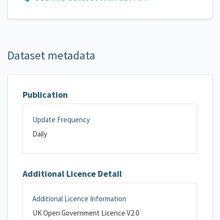
Dataset metadata
Publication
Update Frequency
Daily
Additional Licence Detail
Additional Licence Information
UK Open Government Licence V2.0