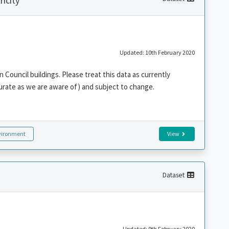
icity
Updated: 10th February 2020
n Council buildings. Please treat this data as currently
urate as we are aware of) and subject to change.
vironment
View
Dataset
Updated: 9th February 2020