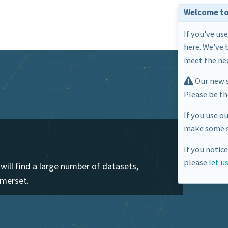
Welcome to
If you've us
here. We've 
meet the nee
Our new s
Please be t
If you use o
make some s
If you notic
please
let u
ill find a large number of datasets,
omerset.