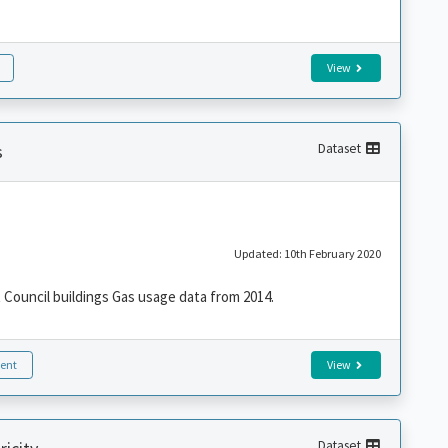
View
s
Dataset
Updated: 10th February 2020
Council buildings Gas usage data from 2014.
ent
View
Dataset