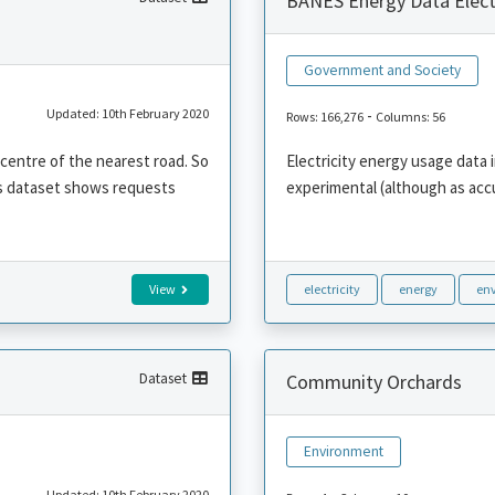
BANES Energy Data Electr
Government and Society
Updated: 10th February 2020
-
Rows: 166,276
Columns: 56
 centre of the nearest road. So
Electricity energy usage data i
his dataset shows requests
experimental (although as acc
View
electricity
energy
en
Dataset
Community Orchards
Environment
Updated: 10th February 2020