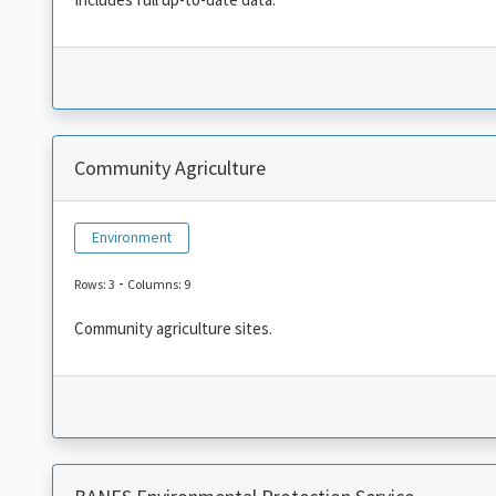
Community Agriculture
Environment
-
Rows: 3
Columns: 9
Community agriculture sites.