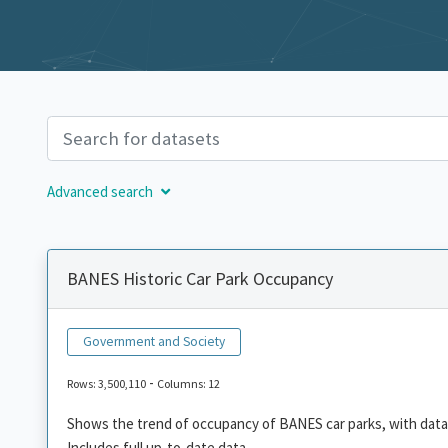
Advanced search
BANES Historic Car Park Occupancy
Government and Society
-
Rows: 3,500,110
Columns: 12
Shows the trend of occupancy of BANES car parks, with data
Includes full up-to-date data.