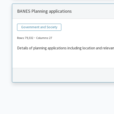
BANES Planning applications
Government and Society
-
Rows: 79,332
Columns: 27
Details of planning applications including location and releva