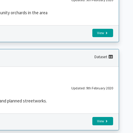
unity orchards in the area
View
Dataset
Updated: 9th February 2020
 and planned streetworks.
View