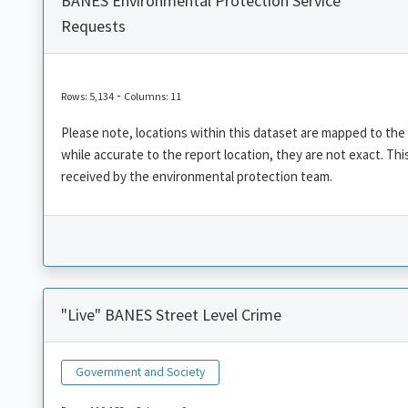
BANES Environmental Protection Service
Requests
-
Rows: 5,134
Columns: 11
Please note, locations within this dataset are mapped to the
while accurate to the report location, they are not exact. T
received by the environmental protection team.
"Live" BANES Street Level Crime
Government and Society