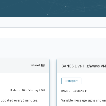
Dataset
BANES Live Highways V
Transport
Updated: 10th February 2020
-
Rows: 5
Columns: 14
 updated every 5 minutes.
Variable message signs shown