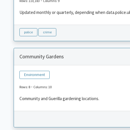
-
Rows: 110,183
Columns: 9
Updated monthly or quarterly, depending when data.police.uk
police
crime
Community Gardens
Environment
-
Rows: 8
Columns: 10
Community and Guerilla gardening locations.