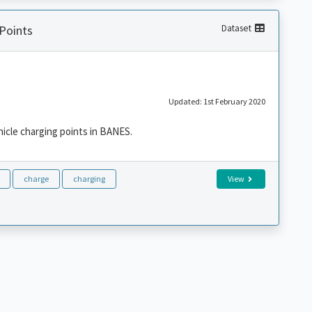
 Points
Dataset
Updated: 1st February 2020
ehicle charging points in BANES.
charge
charging
View