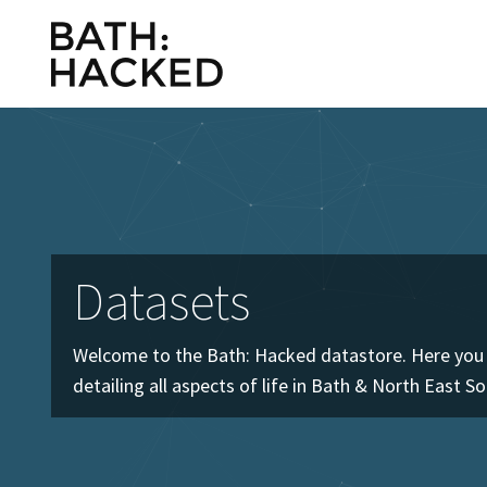
Datasets
Welcome to the Bath: Hacked datastore. Here you w
detailing all aspects of life in Bath & North East S