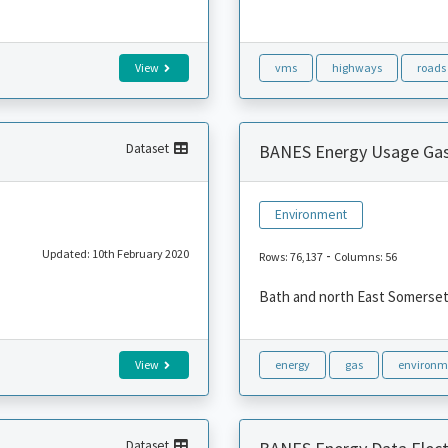
View
vms
highways
roads
Dataset
BANES Energy Usage Ga
Environment
Updated: 10th February 2020
-
Rows: 76,137
Columns: 56
Bath and north East Somerset 
View
energy
gas
environm
Dataset