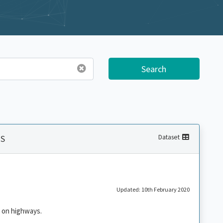
Search
MS
Dataset
Updated: 10th February 2020
 on highways.