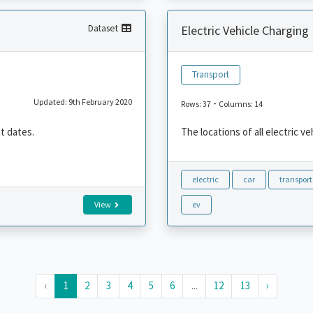
Dataset
Electric Vehicle Charging
Transport
Updated: 9th February 2020
-
Rows: 37
Columns: 14
nt dates.
The locations of all electric v
electric
car
transport
View
ev
‹
1
2
3
4
5
6
...
12
13
›