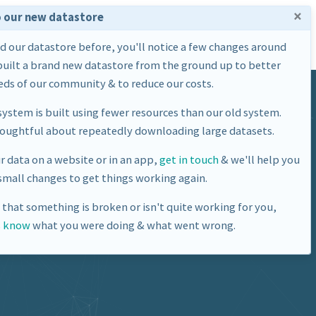
×
 our new datastore
Home
Datasets
About Us
ed our datastore before, you'll notice a few changes around
built a brand new datastore from the ground up to better
ds of our community & to reduce our costs.
ystem is built using fewer resources than our old system.
houghtful about repeatedly downloading large datasets.
ur data on a website or in an app,
get in touch
& we'll help you
mall changes to get things working again.
e that something is broken or isn't quite working for you,
s know
what you were doing & what went wrong.