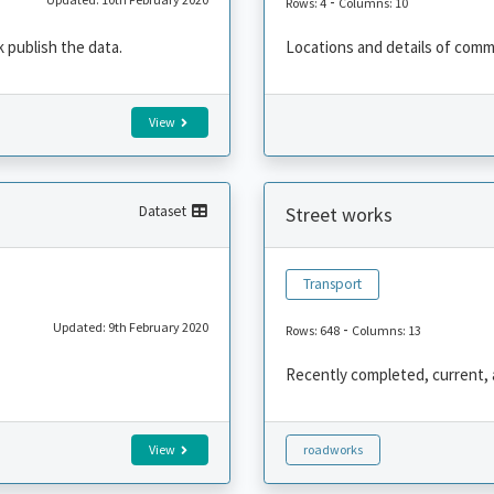
-
Rows: 4
Columns: 10
 publish the data.
Locations and details of comm
View
Dataset
Street works
Transport
Updated: 9th February 2020
-
Rows: 648
Columns: 13
Recently completed, current,
View
roadworks