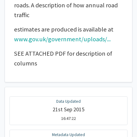
roads. A description of how annual road
traffic
estimates are produced is available at
www.gov.uk/government/uploads/...
SEE ATTACHED PDF for description of
columns
Data Updated
21st Sep 2015
16:47:22
Metadata Updated