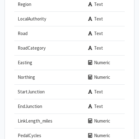
Region
Text
LocalAuthority
Text
Road
Text
RoadCategory
Text
Easting
Numeric
Northing
Numeric
StartJunction
Text
EndJunction
Text
LinkLength_miles
Numeric
PedalCycles
Numeric