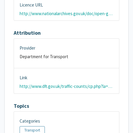
Licence URL
http://www.nationalarchives.gov.uk/doc/open-government-licence/version/2/
Attribution
Provider
Department for Transport
Link
http://www.dft.gov.uk/traffic-counts/cp.php?la=Bath+and+North+East+Somerset
Topics
Categories
Transport