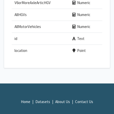
V6orMoreAxleArticHGV
Numeric
AllHGVs
Numeric
AllMotorVehicles
Numeric
id
Text
location
Point
Home
Datasets
About Us
Contact Us