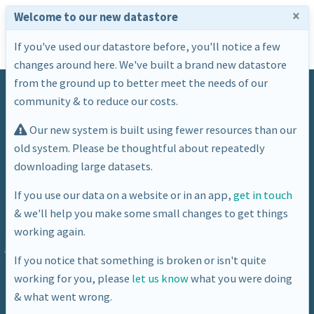
×
Welcome to our new datastore
If you've used our datastore before, you'll notice a few
changes around here. We've built a brand new datastore
from the ground up to better meet the needs of our
community & to reduce our costs.
Our new system is built using fewer resources than our
old system. Please be thoughtful about repeatedly
downloading large datasets.
Dataset
If you use our data on a website or in an app,
get in touch
& we'll help you make some small changes to get things
BANES Estimated Traffic Volumes
working again.
– major roads – vehicle miles
If you notice that something is broken or isn't quite
working for you, please
let us know
what you were doing
& what went wrong.