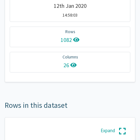
12th Jan 2020
14:58:03
Rows
1082
Columns
26
Rows in this dataset
Expand