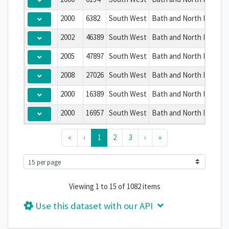
2000
6382
South West
Bath and North East So
2002
46389
South West
Bath and North East So
2005
47897
South West
Bath and North East So
2008
27026
South West
Bath and North East So
2000
16389
South West
Bath and North East So
2000
16957
South West
Bath and North East So
«
‹
1
2
3
›
»
Viewing 1 to 15 of 1082 items
Use this dataset with our API