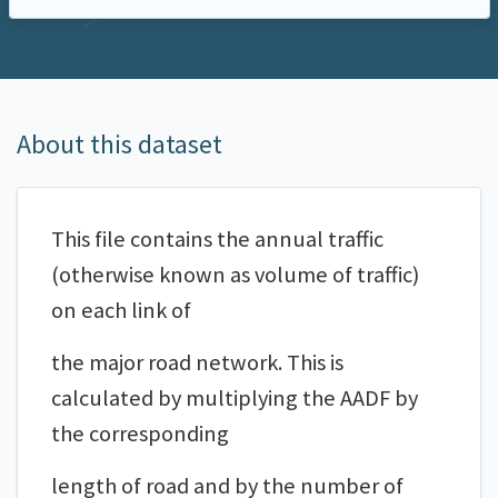
About this dataset
This file contains the annual traffic
(otherwise known as volume of traffic)
on each link of
the major road network. This is
calculated by multiplying the AADF by
the corresponding
length of road and by the number of