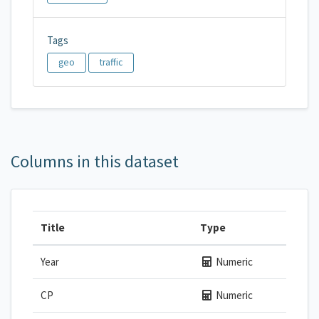
Tags
geo
traffic
Columns in this dataset
Title
Type
Year
Numeric
CP
Numeric