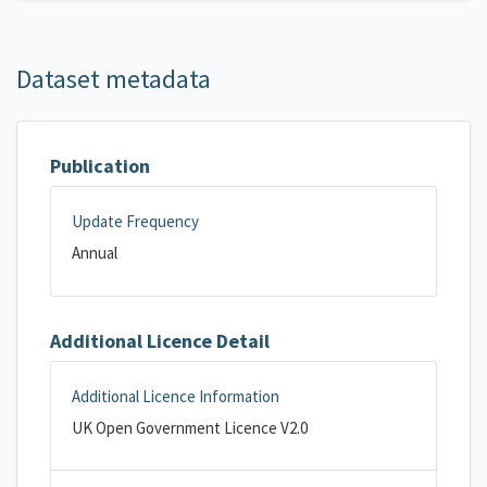
Dataset metadata
Publication
Update Frequency
Annual
Additional Licence Detail
Additional Licence Information
UK Open Government Licence V2.0