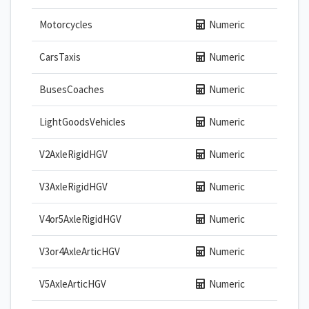
Motorcycles
Numeric
CarsTaxis
Numeric
BusesCoaches
Numeric
LightGoodsVehicles
Numeric
V2AxleRigidHGV
Numeric
V3AxleRigidHGV
Numeric
V4or5AxleRigidHGV
Numeric
V3or4AxleArticHGV
Numeric
V5AxleArticHGV
Numeric