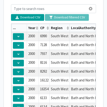
Download CSV
Download filtered CSV
...
Year
CP
Region
LocalAuthority
2000
6990
South West
Bath and North East So
2000
7128
South West
Bath and North East So
2000
7937
South West
Bath and North East So
2000
8116
South West
Bath and North East So
2000
8292
South West
Bath and North East So
2000
16122
South West
Bath and North East So
2000
16354
South West
Bath and North East So
2000
6133
South West
Bath and North East So
2000
6134
South West
Bath and North East So