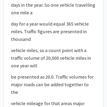
days in the year. So one vehicle travelling
one mile a
day for a year would equal 365 vehicle
miles. Traffic figures are presented in
thousand
vehicle miles, so a count point with a
traffic volume of 20,000 vehicle miles in
one year will
be presented as 20.0. Traffic volumes for
major roads can be added together to
the
vehicle mileage for that areas major