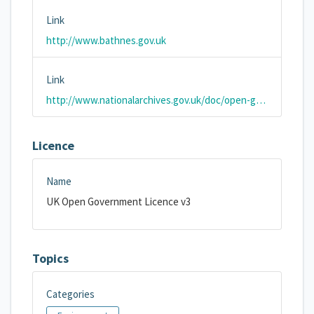
Link
http://www.bathnes.gov.uk
Link
http://www.nationalarchives.gov.uk/doc/open-government-licence/version/3/
Licence
Name
UK Open Government Licence v3
Topics
Categories