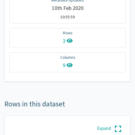
Metadata Updated
10th Feb 2020
10:55:59
Rows
3
Columns
9
Rows in this dataset
Expand