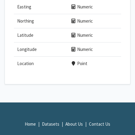
Easting
Numeric
Northing
Numeric
Latitude
Numeric
Longitude
Numeric
Location
Point
Home
Datasets
About Us
Contact Us