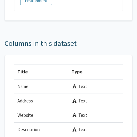
Environment
Columns in this dataset
Title
Type
Name
Text
Address
Text
Website
Text
Description
Text