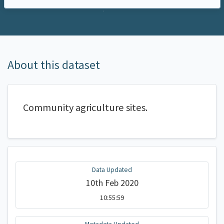
About this dataset
Community agriculture sites.
Data Updated
10th Feb 2020
10:55:59