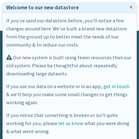
×
Welcome to our new datastore
If you've used our datastore before, you'll notice a few
changes around here. We've built a brand new datastore
from the ground up to better meet the needs of our
community & to reduce our costs.
Our new system is built using fewer resources than our
old system. Please be thoughtful about repeatedly
downloading large datasets.
Dataset
If you use our data on a website or in an app,
get in touch
& we'll help you make some small changes to get things
Community Agriculture
working again.
If you notice that something is broken or isn't quite
working for you, please
let us know
what you were doing
& what went wrong.