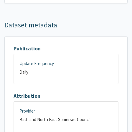
Dataset metadata
Publication
Update Frequency
Daily
Attribution
Provider
Bath and North East Somerset Council