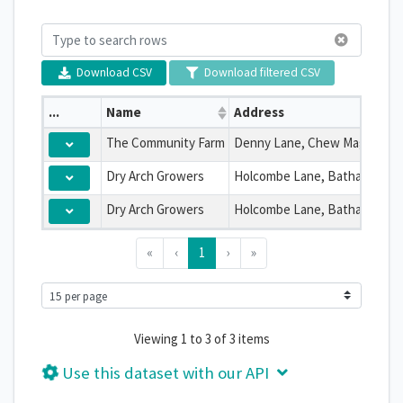
Download CSV
Download filtered CSV
...
Name
Address
The Community Farm
Dry Arch Growers
Dry Arch Growers
«
‹
1
›
»
Viewing 1 to 3 of 3 items
Use this dataset with our API