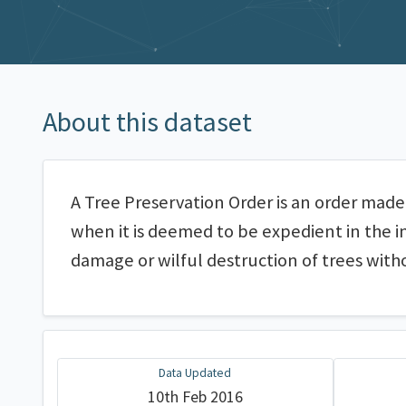
About this dataset
A Tree Preservation Order is an order made 
when it is deemed to be expedient in the i
damage or wilful destruction of trees with
Data Updated
10th Feb 2016