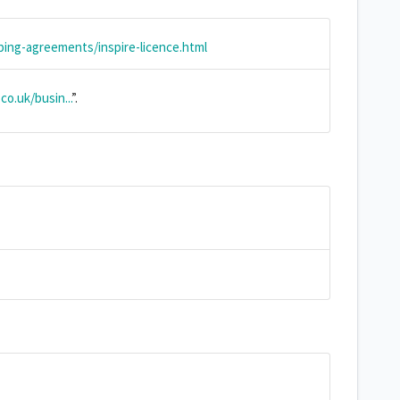
ing-agreements/inspire-licence.html
o.uk/busin...
”.