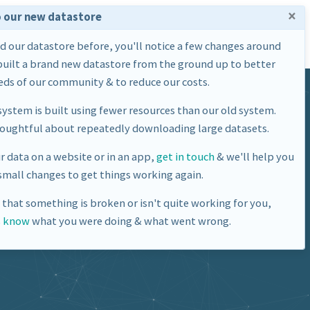
×
 our new datastore
Home
Datasets
About Us
ed our datastore before, you'll notice a few changes around
built a brand new datastore from the ground up to better
ds of our community & to reduce our costs.
ystem is built using fewer resources than our old system.
houghtful about repeatedly downloading large datasets.
ur data on a website or in an app,
get in touch
& we'll help you
mall changes to get things working again.
e that something is broken or isn't quite working for you,
s know
what you were doing & what went wrong.