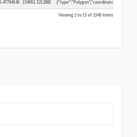
5.47794343
159051.3212881
{"type":"Polygon","coordinates":[[[-2.546923071391978,51.329280107508865],[-2.546926668865805,51.329294024031306],[-2.546936994187666,51.329306470845438],[-2.54695308786132,51.329316373722683],[-2.546973162057325,51.329322662303937],[-2.546995315958737,51.329324716220789],[-2.547017418500431,51.329322455536428],[-2.54703734075735,51.329315980090499],[-2.547053196892644,51.329305927942805],[-2.54706322475696,51.329293386038053],[-2.547066490534033,51.329279437450445],[-2.547062893019089,51.329265520932381],[-2.54705256767251,51.329253074129348],[-2.547036473999809,51.329243171265652],[-2.54701639983002,51.329236882695071],[-2.546994245970051,51.32923482878207],[-2.546972143469279,51.329237089461955],[-2.546952221237193,51.329243564896835],[-2.546936365101106,51.329253617030965],[-2.546926337210691,51.329266158924987],[-2.546923071391978,51.329280107508865]]]}
Viewing 1 to 15 of 2343 items