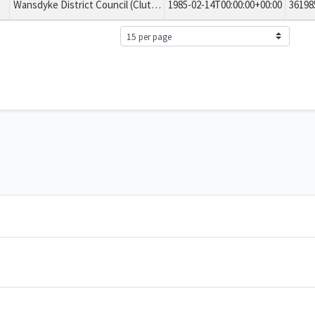
Wansdyke District Council (Clutton No. 3) Tree Preservation Order 1985
1985-02-14T00:00:00+00:00
36198