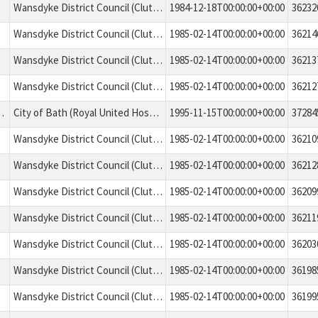
Wansdyke District Council (Clutton No. 2) Tree Preservation Order 1984
1984-12-18T00:00:00+00:00
36232
Wansdyke District Council (Clutton No. 3). Tree Preservation Order 1985
1985-02-14T00:00:00+00:00
36214
Wansdyke District Council (Clutton No. 3). Tree Preservation Order 1985
1985-02-14T00:00:00+00:00
36213
Wansdyke District Council (Clutton No. 3). Tree Preservation Order 1985
1985-02-14T00:00:00+00:00
36212
ages standing in the area numbered A1 on the map.
City of Bath (Royal United Hospital, Combe Park, Bath). Tree Preservation Order 1995
1995-11-15T00:00:00+00:00
37284
Wansdyke District Council (Clutton No. 3). Tree Preservation Order 1985
1985-02-14T00:00:00+00:00
36210
Wansdyke District Council (Clutton No. 3). Tree Preservation Order 1985
1985-02-14T00:00:00+00:00
36212
Wansdyke District Council (Clutton No. 3). Tree Preservation Order 1985
1985-02-14T00:00:00+00:00
36209
Wansdyke District Council (Clutton No. 3). Tree Preservation Order 1985
1985-02-14T00:00:00+00:00
36211
Wansdyke District Council (Clutton No. 3). Tree Preservation Order 1985
1985-02-14T00:00:00+00:00
36203
Wansdyke District Council (Clutton No. 3). Tree Preservation Order 1985
1985-02-14T00:00:00+00:00
36198
Wansdyke District Council (Clutton No. 3). Tree Preservation Order 1985
1985-02-14T00:00:00+00:00
36199