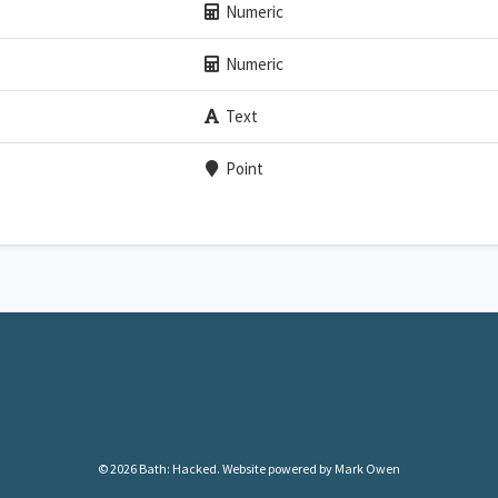
Numeric
Numeric
Text
Point
© 2026 Bath: Hacked.
Website powered by Mark Owen