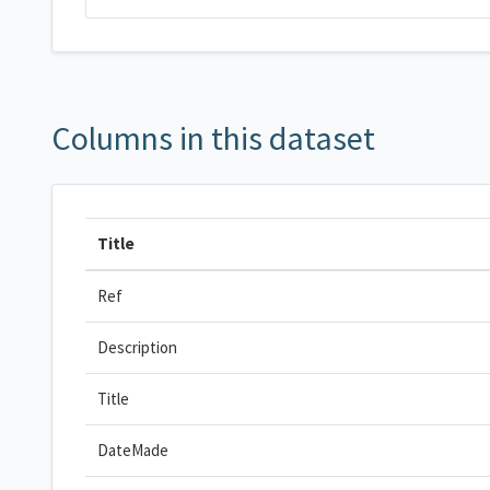
Columns in this dataset
Title
Ref
Description
Title
DateMade