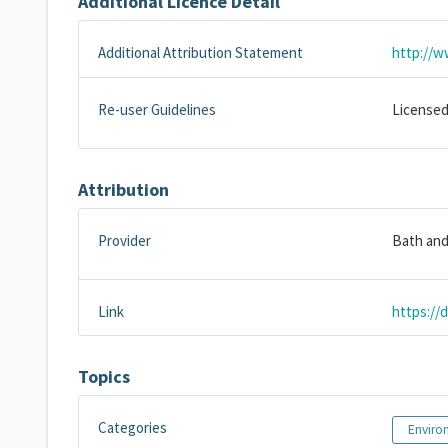
Additional Licence Detail
Additional Attribution Statement
http://w
Re-user Guidelines
Licensed
Attribution
Provider
Bath and
Link
https://
Topics
Categories
Enviro