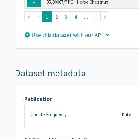
85/00007/TPO
Horse Chestnut
«
‹
1
2
3
4
…
›
»
Use this dataset with our API
Dataset metadata
Publication
Update Frequency
Daily