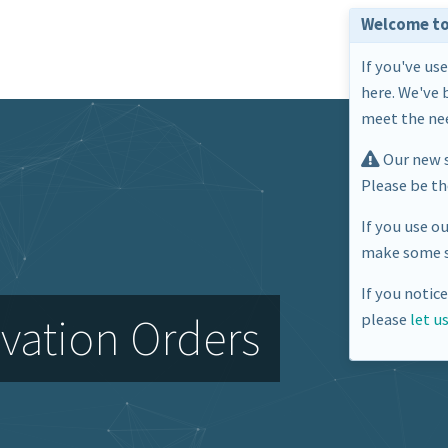
Welcome to
If you've us
here. We've 
meet the nee
Our new s
Please be t
If you use o
make some s
If you notic
vation Orders
please
let u