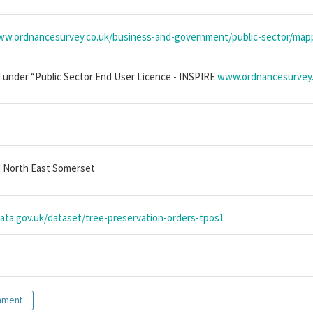
ww.ordnancesurvey.co.uk/business-and-government/public-sector/mapp
 under “Public Sector End User Licence - INSPIRE
www.ordnancesurvey.c
 North East Somerset
data.gov.uk/dataset/tree-preservation-orders-tpos1
nment