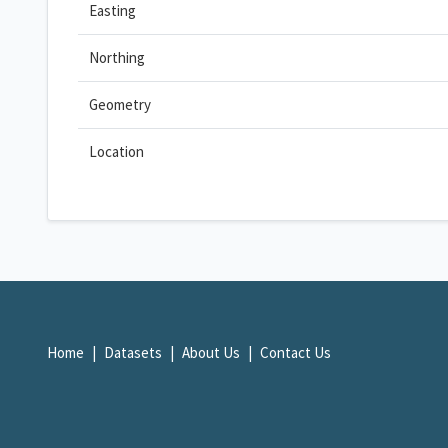
Easting
Northing
Geometry
Location
Home
Datasets
About Us
Contact Us