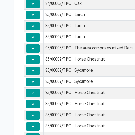
84/00003/TPO
Oak
85/00007/TPO
Larch
85/00007/TPO
Larch
85/00007/TPO
Larch
95/00005/TPO
The area comprises mixed Deciduous, Evergreen and Coniferous Trees of all 
85/00007/TPO
Horse Chestnut
85/00007/TPO
Sycamore
85/00007/TPO
Sycamore
85/00007/TPO
Horse Chestnut
85/00007/TPO
Horse Chestnut
85/00007/TPO
Horse Chestnut
85/00007/TPO
Horse Chestnut