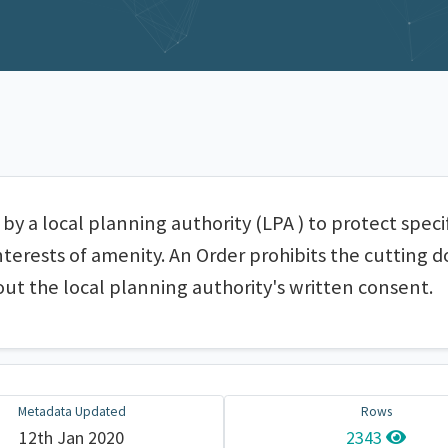
by a local planning authority (LPA ) to protect speci
nterests of amenity. An Order prohibits the cutting 
out the local planning authority's written consent.
Metadata Updated
Rows
12th Jan 2020
2343