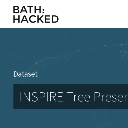
Dataset
INSPIRE Tree Preser