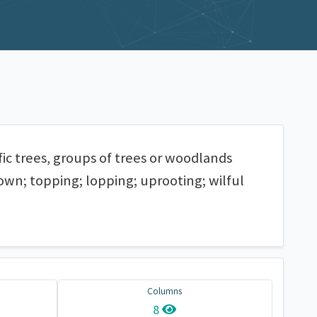
fic trees, groups of trees or woodlands
down; topping; lopping; uprooting; wilful
Columns
8