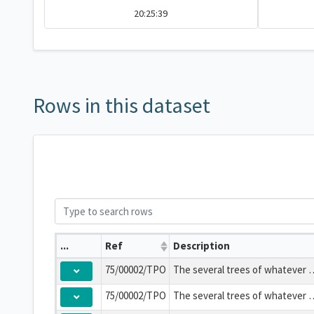
20:25:39
Rows in this dataset
...
Ref
Description
75/00002/TPO
The several trees of whatever species stand
75/00002/TPO
The several trees of whatever species stand