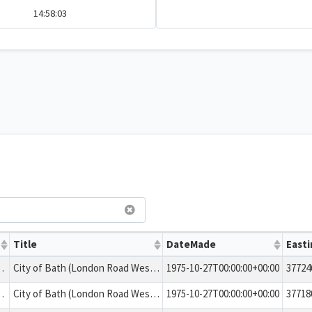
14:58:03
Title
DateMade
Easti
ing in the area numbered A.10
City of Bath (London Road West and Bailbrook Lane). Tree Preservation Order 1975
1975-10-27T00:00:00+00:00
37724
ing in the area numbered A.9
City of Bath (London Road West and Bailbrook Lane). Tree Preservation Order 1975
1975-10-27T00:00:00+00:00
37718