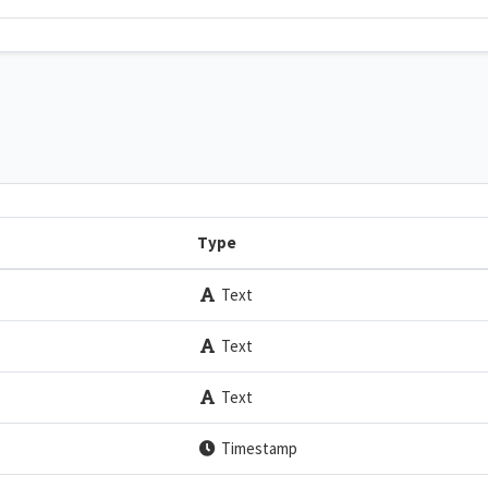
Type
Text
Text
Text
Timestamp