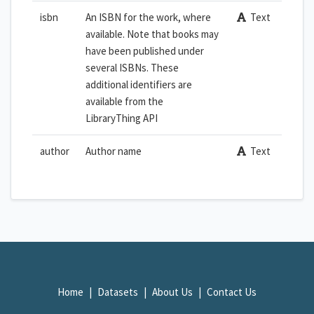
isbn
An ISBN for the work, where
Text
available. Note that books may
have been published under
several ISBNs. These
additional identifiers are
available from the
LibraryThing API
author
Author name
Text
Home
Datasets
About Us
Contact Us