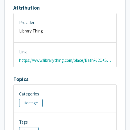
Attribution
Provider
Library Thing
Link
https://www.librarything.com/place/Bath%2C+Somerset%2C+England%2C+UK
Topics
Categories
Heritage
Tags