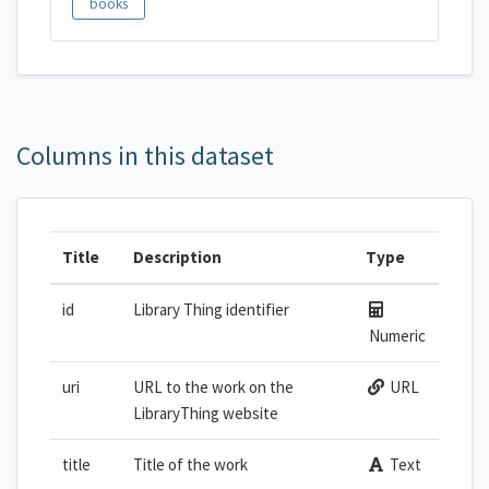
books
Columns in this dataset
Title
Description
Type
id
Library Thing identifier
Numeric
uri
URL to the work on the
URL
LibraryThing website
title
Title of the work
Text