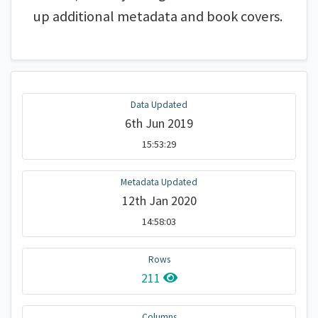
up additional metadata and book covers.
Data Updated
6th Jun 2019
15:53:29
Metadata Updated
12th Jan 2020
14:58:03
Rows
211
Columns