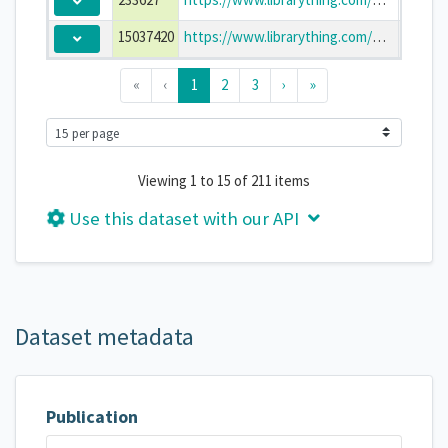
15037420
https://www.librarything.com/work/15037420
The Ba
«
‹
1
2
3
›
»
Viewing 1 to 15 of 211 items
Use this dataset with our API
Dataset metadata
Publication