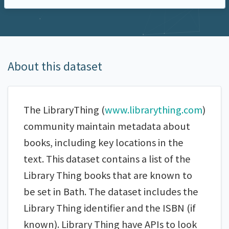
About this dataset
The LibraryThing (
www.librarything.com
)
community maintain metadata about
books, including key locations in the
text. This dataset contains a list of the
Library Thing books that are known to
be set in Bath. The dataset includes the
Library Thing identifier and the ISBN (if
known). Library Thing have APIs to look