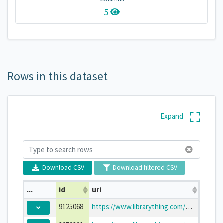
5
Rows in this dataset
Expand
Download CSV
Download filtered CSV
...
id
uri
title
9125068
https://www.librarything.com/work/9125068