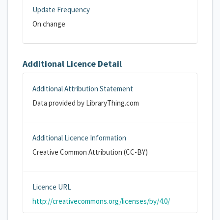
Update Frequency
On change
Additional Licence Detail
Additional Attribution Statement
Data provided by LibraryThing.com
Additional Licence Information
Creative Common Attribution (CC-BY)
Licence URL
http://creativecommons.org/licenses/by/4.0/