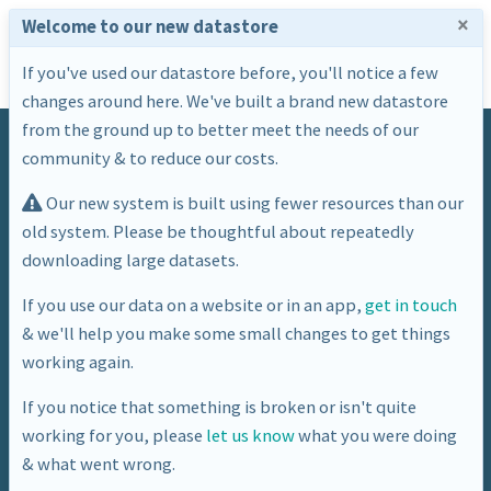
×
Welcome to our new datastore
If you've used our datastore before, you'll notice a few
changes around here. We've built a brand new datastore
from the ground up to better meet the needs of our
community & to reduce our costs.
Our new system is built using fewer resources than our
old system. Please be thoughtful about repeatedly
downloading large datasets.
Dataset
If you use our data on a website or in an app,
get in touch
& we'll help you make some small changes to get things
Library Thing: Books Set in Bath
working again.
If you notice that something is broken or isn't quite
working for you, please
let us know
what you were doing
& what went wrong.