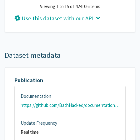
Viewing 1 to 15 of 424106 items
Use this dataset with our API
Dataset metadata
Publication
Documentation
https://github.com/BathHacked/documentation/wiki/Bath-Air-Quality-Sensor-Data
Update Frequency
Real time