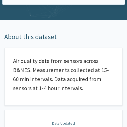
About this dataset
Air quality data from sensors across
B&NES. Measurements collected at 15-
60 min intervals. Data acquired from
sensors at 1-4 hour intervals.
Data Updated