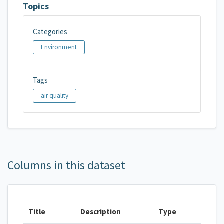
Topics
Categories
Environment
Tags
air quality
Columns in this dataset
Title
Description
Type