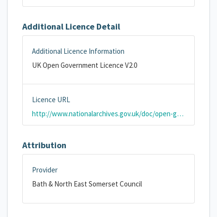
Additional Licence Detail
Additional Licence Information
UK Open Government Licence V2.0
Licence URL
http://www.nationalarchives.gov.uk/doc/open-government-licence/version/2/
Attribution
Provider
Bath & North East Somerset Council