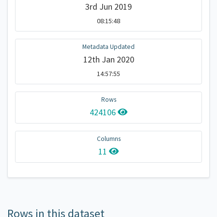
3rd Jun 2019
08:15:48
Metadata Updated
12th Jan 2020
14:57:55
Rows
424106
Columns
11
Rows in this dataset