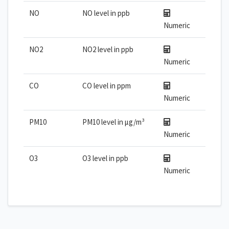
NO
NO level in ppb
Numeric
NO2
NO2 level in ppb
Numeric
CO
CO level in ppm
Numeric
PM10
PM10 level in µg/m³
Numeric
O3
O3 level in ppb
Numeric