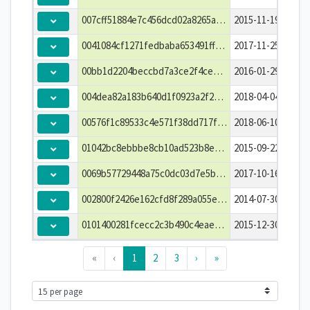
007cff51884e7c456dcd02a8265afefb
2015-11-19T04:30:
0041084cf1271fedbaba653491ff3844
2017-11-25T05:30:
00bb1d2204beccbd7a3ce2f4ce6dfe5e
2016-01-29T02:15:
004dea82a183b640d1f0923a2f2f4c72
2018-04-04T22:30:
00576f1c89533c4e571f38dd717f3735
2018-06-10T06:30:
01042bc8ebbbe8cb10ad523b8e821432
2015-09-22T01:45:
0069b57729448a75c0dc03d7e5b1719e
2017-10-16T04:30:
002800f2426e162cfd8f289a055e2735
2014-07-30T21:45:
0101400281fcecc2c3b490c4eae56c0c
2015-12-30T20:30:
«
‹
1
2
3
›
»