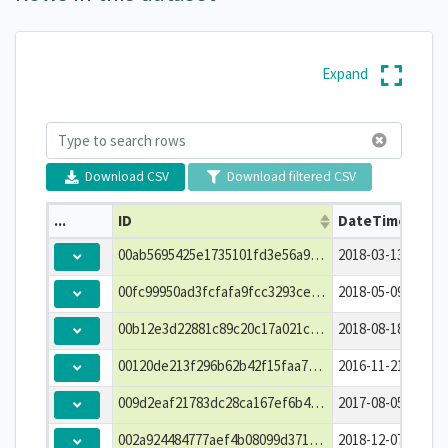
Expand
Download CSV
Download filtered CSV
...
ID
DateTime
00ab5695425e1735101fd3e56a96b967
2018-03-13T02:00:
00fc99950ad3fcfafa9fcc3293ce7680
2018-05-09T04:30:
00b12e3d22881c89c20c17a021c8d613
2018-08-18T01:30:
00120de213f296b62b42f15faa7206df
2016-11-21T10:15:
009d2eaf21783dc28ca167ef6b4359be
2017-08-05T17:00:
002a924484777aef4b08099d371d975d
2018-12-07T09:15: