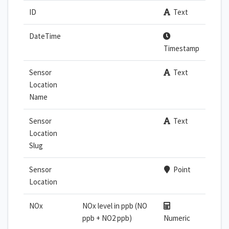
ID
Text
DateTime
Timestamp
Sensor
Text
Location
Name
Sensor
Text
Location
Slug
Sensor
Point
Location
NOx
NOx level in ppb (NO
ppb + NO2 ppb)
Numeric