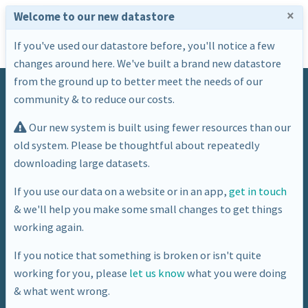
×
Welcome to our new datastore
If you've used our datastore before, you'll notice a few
changes around here. We've built a brand new datastore
from the ground up to better meet the needs of our
community & to reduce our costs.
Our new system is built using fewer resources than our
old system. Please be thoughtful about repeatedly
downloading large datasets.
Dataset
If you use our data on a website or in an app,
get in touch
& we'll help you make some small changes to get things
"Live" Air Quality Sensor Data
working again.
If you notice that something is broken or isn't quite
working for you, please
let us know
what you were doing
& what went wrong.