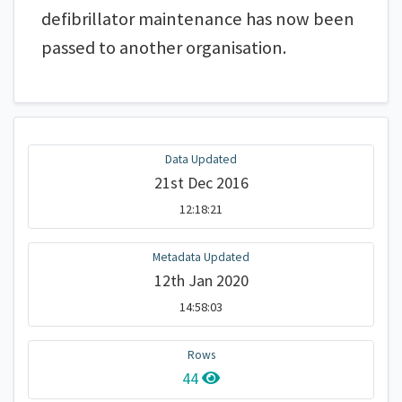
defibrillator maintenance has now been
passed to another organisation.
Data Updated
21st Dec 2016
12:18:21
Metadata Updated
12th Jan 2020
14:58:03
Rows
44