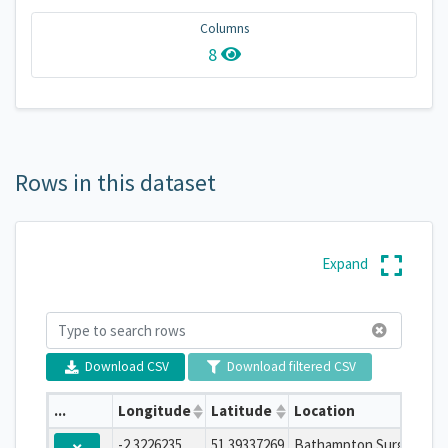
Columns
8
Rows in this dataset
Expand
Download CSV
Download filtered CSV
...
Longitude
Latitude
Location
-2.3226235
51.39337269