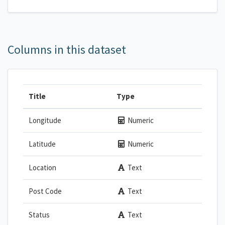
Columns in this dataset
Title
Type
Longitude
Numeric
Latitude
Numeric
Location
Text
Post Code
Text
Status
Text