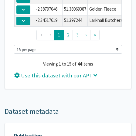
-2.38797046
51.38069387
Golden Fleece
-2.34517619
51.397244
Larkhall Butchers
«
‹
1
2
3
›
»
Viewing 1 to 15 of 44 items
Use this dataset with our API
Dataset metadata
Publication