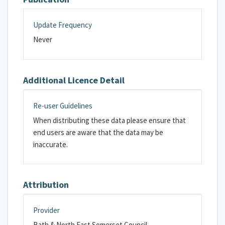
Update Frequency
Never
Additional Licence Detail
Re-user Guidelines
When distributing these data please ensure that
end users are aware that the data may be
inaccurate.
Attribution
Provider
Bath & North East Somerset Council