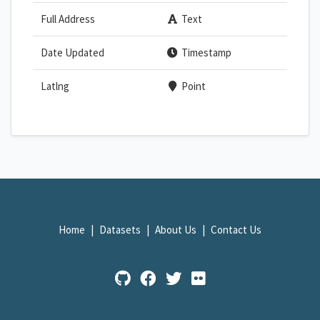
Full Address
Text
Date Updated
Timestamp
Latlng
Point
Home
Datasets
About Us
Contact Us