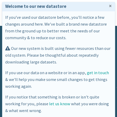
×
Welcome to our new datastore
If you've used our datastore before, you'll notice a few
changes around here. We've built a brand new datastore
from the ground up to better meet the needs of our
community & to reduce our costs.
Our new system is built using fewer resources than our
old system. Please be thoughtful about repeatedly
downloading large datasets.
Dataset
If you use our data on a website or in an app,
get in touch
& we'll help you make some small changes to get things
Location of BANES defibrillators at
working again.
21/06/2016
If you notice that something is broken or isn't quite
working for you, please
let us know
what you were doing
& what went wrong.