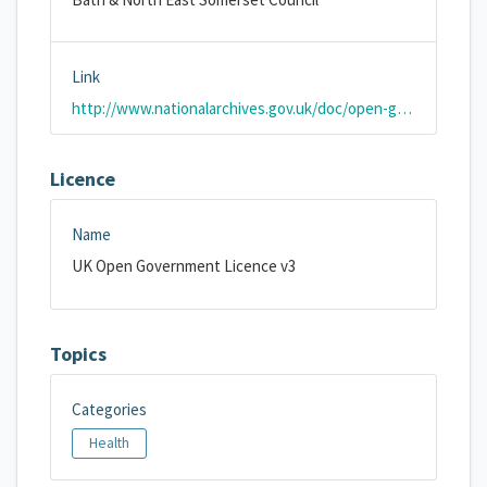
Link
http://www.nationalarchives.gov.uk/doc/open-government-licence/version/3/
Licence
Name
UK Open Government Licence v3
Topics
Categories
Health