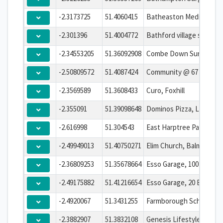
-2.3173725
51.4060415
Batheaston Medical Cen
-2.301396
51.4004772
-2.34553205
51.36092908
Combe Down Surgery
-2.50809572
51.4087424
Community @ 67
-2.3569589
51.3608433
Curo, Foxhill
-2.355091
51.39098648
Dominos Pizza, London 
-2.616998
51.304543
East Harptree Parish Cou
-2.49949013
51.40750271
-2.36809253
51.35678664
Esso Garage, 100 Midfor
-2.49175882
51.41216654
-2.4920067
51.3431255
-2.3882907
51.3832108
Genesis Lifestyle Centr