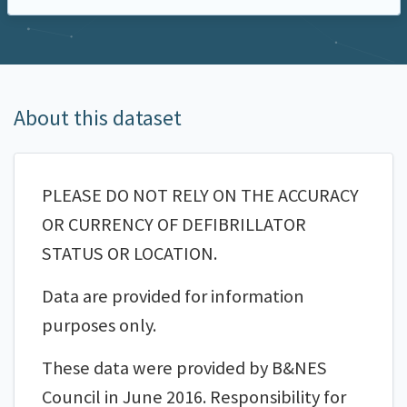
About this dataset
PLEASE DO NOT RELY ON THE ACCURACY
OR CURRENCY OF DEFIBRILLATOR
STATUS OR LOCATION.
Data are provided for information
purposes only.
These data were provided by B&NES
Council in June 2016. Responsibility for