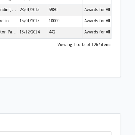
The group will use the funding to deliver a creative media, marketing, music and business project for young adults including those who are NEET. This will enable beneficiaries to gain skills in several areas of business which will improve their life skills, team working and employment prospects.
23/01/2015
5980
Awards for All
This is a project by a school in Bath and North East Somerset. The group will use the funding to create an outdoor gazebo area for socially isolated children with special educational needs. This will create a new resource that will facilitate means of social contact for disadvantaged pupils.
15/01/2015
10000
Awards for All
This is a project by a Clutton Parish Council in Bath and North East Somerset. The group will use the funding to improve the way in which it engages with its service users through the purchase of new equipment. This will enable the parish council to communicate complex issues in a straightforward paperless method and share information quickly to people who attend its meetings.
15/12/2014
442
Awards for All
Viewing 1 to 15 of 1267 items