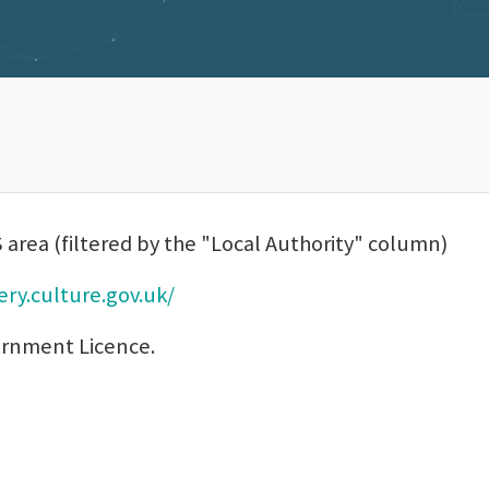
 area (filtered by the "Local Authority" column)
ry.culture.gov.uk/
ernment Licence.