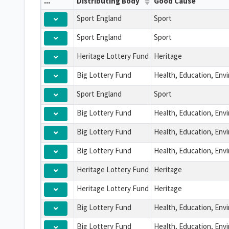
...
Distributing Body
Good Cause
Sport England
Sport
Sport England
Sport
Heritage Lottery Fund
Heritage
Big Lottery Fund
Sport England
Sport
Big Lottery Fund
Big Lottery Fund
Big Lottery Fund
Heritage Lottery Fund
Heritage
Heritage Lottery Fund
Heritage
Big Lottery Fund
Big Lottery Fund