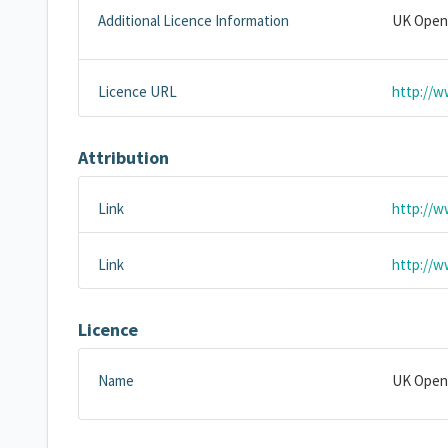
Additional Licence Information
UK Open
Licence URL
http://w
Attribution
Link
http://w
Link
http://w
Licence
Name
UK Open