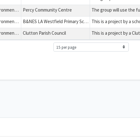
Health, Education, Environment and Charitable Expenditure
Percy Community Centre
Health, Education, Environment and Charitable Expenditure
B&NES LA Westfield Primary School
Health, Education, Environment and Charitable Expenditure
Clutton Parish Council