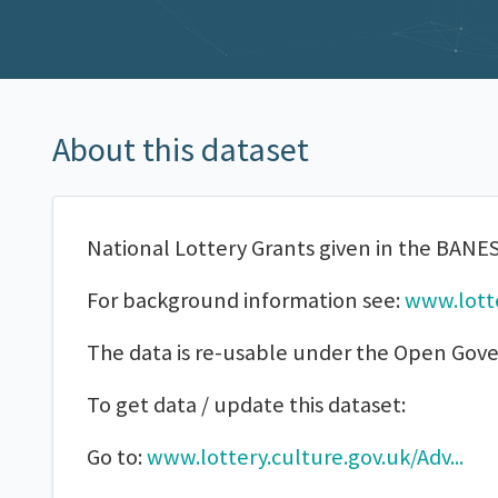
About this dataset
National Lottery Grants given in the BANES
For background information see:
www.lotte
The data is re-usable under the Open Gov
To get data / update this dataset:
Go to:
www.lottery.culture.gov.uk/Adv...