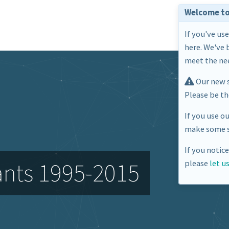
Welcome to
If you've us
here. We've 
meet the nee
Our new s
Please be t
If you use o
make some s
If you notic
ants 1995-2015
please
let u