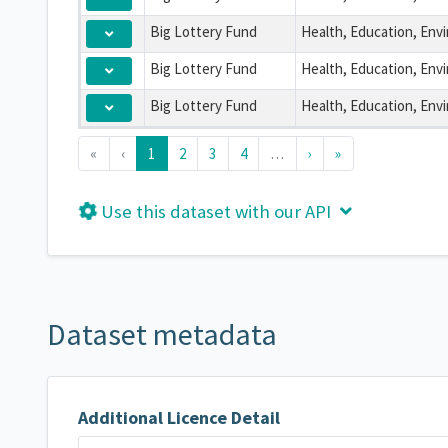
Big Lottery Fund
Big Lottery Fund
Big Lottery Fund
«
‹
1
2
3
4
…
›
»
Use this dataset with our API
Dataset metadata
Additional Licence Detail