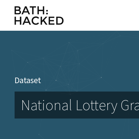
Dataset
National Lottery Gr