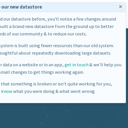
×
 our new datastore
Home
Datasets
About Us
ed our datastore before, you'll notice a few changes around
built a brand new datastore from the ground up to better
ds of our community & to reduce our costs.
ystem is built using fewer resources than our old system.
houghtful about repeatedly downloading large datasets.
ur data on a website or in an app,
get in touch
& we'll help you
mall changes to get things working again.
e that something is broken or isn't quite working for you,
s know
what you were doing & what went wrong.