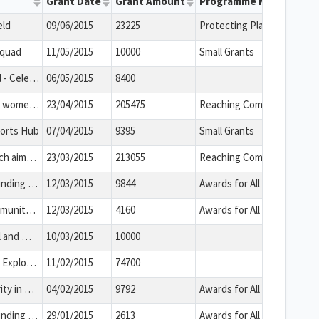
Grant Date
Grant Amount
Programme Name
eld
09/06/2015
23225
Protecting Playing Fields
Squad
11/05/2015
10000
Small Grants
Walk through history trail - Celebrating local heritage
06/05/2015
8400
This new project targets women suffering from Post-Natal Depression and uses creative movement therapeutic dance and talking therapy to support mothers with PND referred by their health visitor to provide relief from their symptoms.
23/04/2015
205475
Reaching Communities
ports Hub
07/04/2015
9395
Small Grants
This is a new project which aims to challenge homophobia/transphobia among young people and to support LGBT young people helping to reduce isolation, improve overall health and wellbeing and help these young people make informed life choices.
23/03/2015
213055
Reaching Communities
The group will use the funding to install a new security system and facility improvements in its community use building that is used by a number of organisations who have young or vulnerable service users.
12/03/2015
9844
Awards for All
This is a project by a community organisation in Bath and North East Somerset. The group will use the funding to deliver leadership workshops for school pupils who are at risk of the effects of economic disadvantage. This will equip the young people with skills that will improve their chances in life with a focus upon team working, problem solving and communication.
12/03/2015
4160
Awards for All
The Somerset Coal Canal and William Smith: the Highway to prosperity and evolution
10/03/2015
10000
Our Heritage, Your Story: Explore the Past with Bath Record Office
11/02/2015
74700
This is a project by a charity in Bath. The group will use the funding to run activity workshops for vulnerable young people. This will help develop their life skills and maximise their potential.
04/02/2015
9792
Awards for All
The group will use the funding to provide children and young people at schools with mental health awareness training. This will enable the beneficiaries to better understand mental health and identify if they or a friend requires support in this area.
29/01/2015
2613
Awards for All