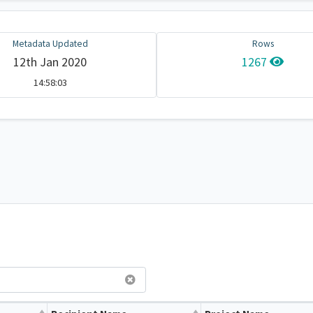
Metadata Updated
Rows
12th Jan 2020
1267
14:58:03