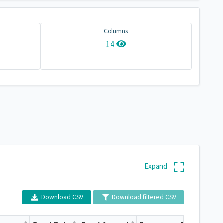
Columns
14
Expand
Download CSV
Download filtered CSV