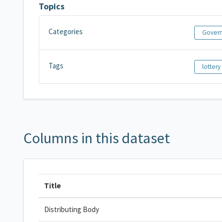
Topics
Categories
Govern
Tags
lottery
Columns in this dataset
Title
Distributing Body