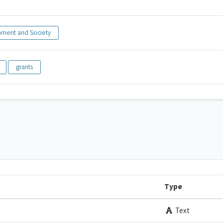
ment and Society
grants
Type
Text