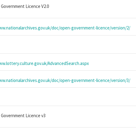
 Government Licence V2.0
ww.nationalarchives.gov.uk/doc/open-government-licence/version/2/
ww.lottery.culture.gov.uk/AdvancedSearch.aspx
ww.nationalarchives.gov.uk/doc/open-government-licence/version/3/
 Government Licence v3