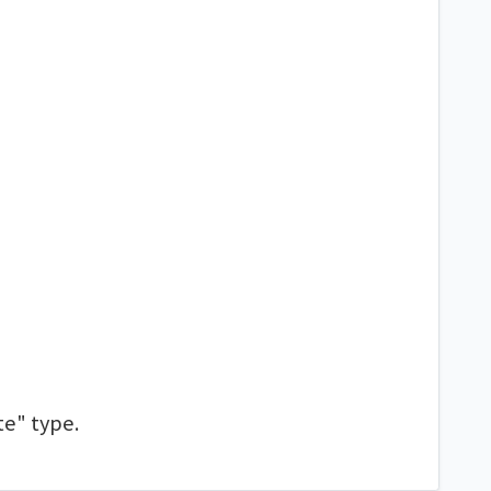
te" type.