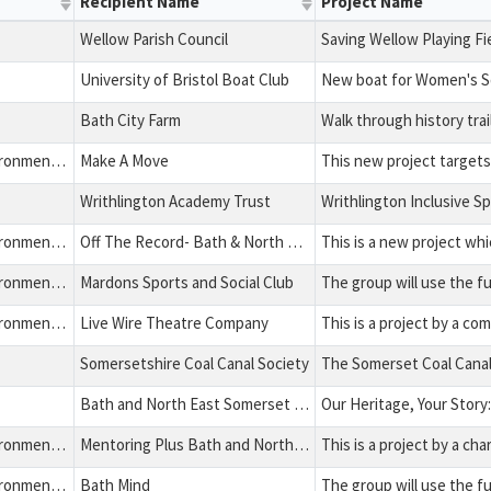
Recipient Name
Project Name
Wellow Parish Council
Saving Wellow Playing Fi
University of Bristol Boat Club
New boat for Women's 
Bath City Farm
Health, Education, Environment and Charitable Expenditure
Make A Move
Writhlington Academy Trust
Writhlington Inclusive S
Health, Education, Environment and Charitable Expenditure
Off The Record- Bath & North East Somerset
Health, Education, Environment and Charitable Expenditure
Mardons Sports and Social Club
Health, Education, Environment and Charitable Expenditure
Live Wire Theatre Company
Somersetshire Coal Canal Society
Bath and North East Somerset Council
Health, Education, Environment and Charitable Expenditure
Mentoring Plus Bath and North East Somerset Ltd
Health, Education, Environment and Charitable Expenditure
Bath Mind