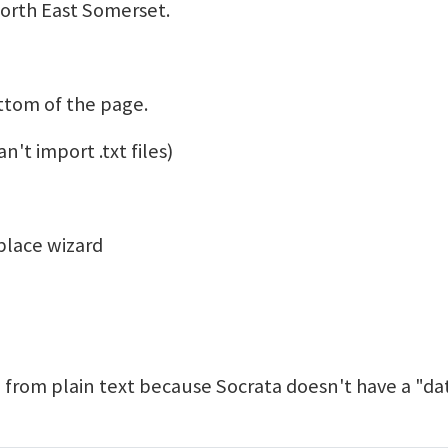
North East Somerset.
ttom of the page.
n't import .txt files)
place wizard
 from plain text because Socrata doesn't have a "da