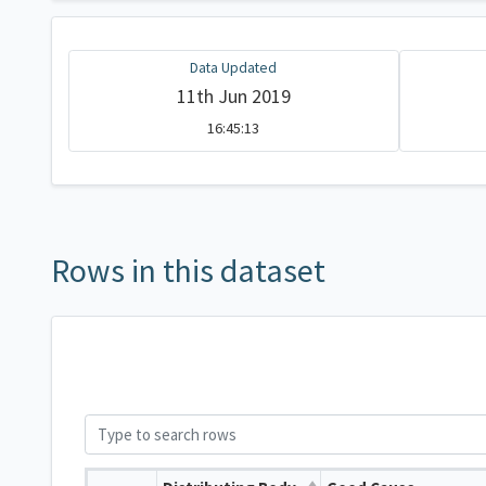
Data Updated
11th Jun 2019
16:45:13
Rows in this dataset