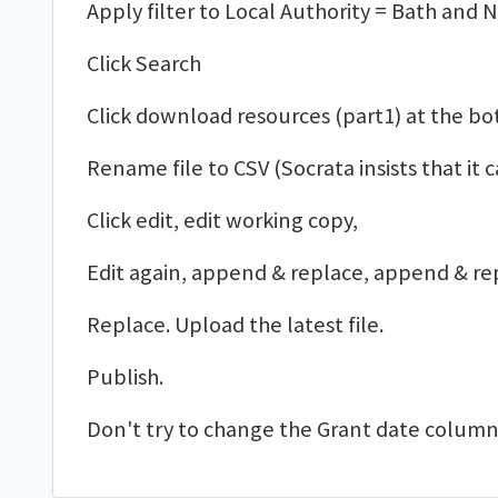
Apply filter to Local Authority = Bath and 
Click Search
Click download resources (part1) at the bo
Rename file to CSV (Socrata insists that it ca
Click edit, edit working copy,
Edit again, append & replace, append & re
Replace. Upload the latest file.
Publish.
Don't try to change the Grant date column