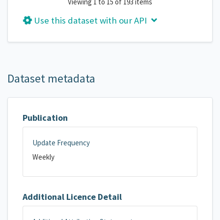
Viewing 1 to 15 of 193 items
Use this dataset with our API
Dataset metadata
Publication
Update Frequency
Weekly
Additional Licence Detail