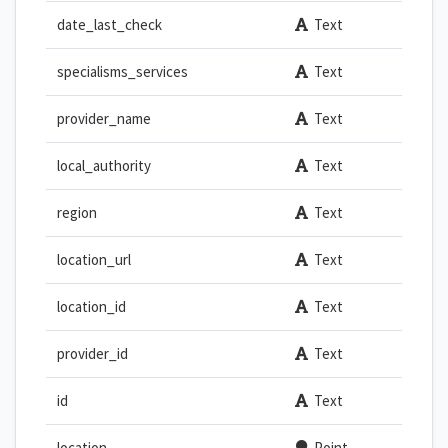
date_last_check
Text
specialisms_services
Text
provider_name
Text
local_authority
Text
region
Text
location_url
Text
location_id
Text
provider_id
Text
id
Text
location
Point