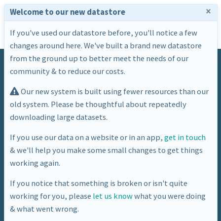
×
Welcome to our new datastore
If you've used our datastore before, you'll notice a few
changes around here. We've built a brand new datastore
from the ground up to better meet the needs of our
community & to reduce our costs.
Our new system is built using fewer resources than our
old system. Please be thoughtful about repeatedly
downloading large datasets.
Dataset
If you use our data on a website or in an app,
get in touch
& we'll help you make some small changes to get things
BANES Subset Of CQC Places
working again.
If you notice that something is broken or isn't quite
working for you, please
let us know
what you were doing
& what went wrong.