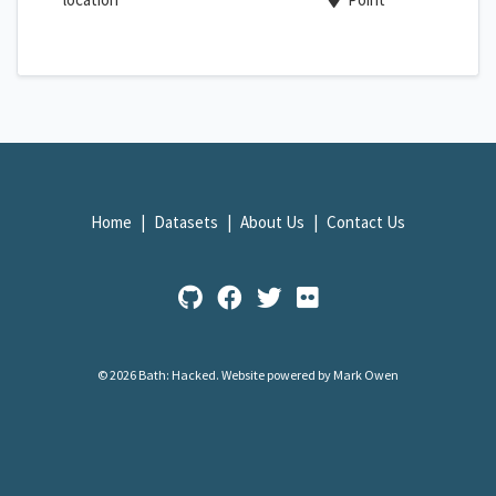
Home
Datasets
About Us
Contact Us
© 2026 Bath: Hacked.
Website powered by Mark Owen