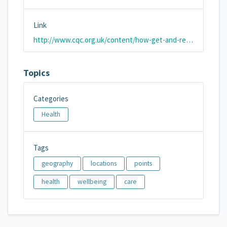
Link
http://www.cqc.org.uk/content/how-get-and-re-use-cqc-information-and-data#directory
Topics
Categories
Health
Tags
geography
locations
points
health
wellbeing
care