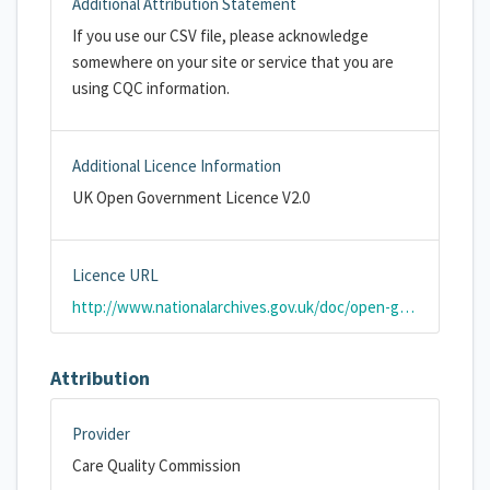
Additional Attribution Statement
If you use our CSV file, please acknowledge
somewhere on your site or service that you are
using CQC information.
Additional Licence Information
UK Open Government Licence V2.0
Licence URL
http://www.nationalarchives.gov.uk/doc/open-government-licence/version/2/
Attribution
Provider
Care Quality Commission