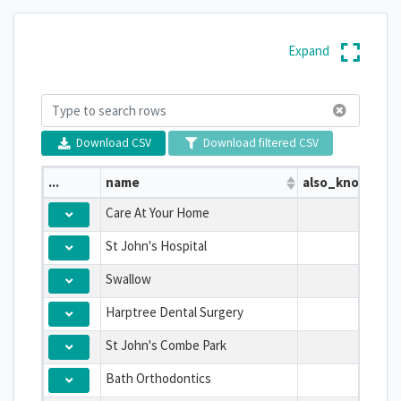
Expand
Download CSV
Download filtered CSV
...
name
also_known_as
Care At Your Home
St John's Hospital
Swallow
Harptree Dental Surgery
St John's Combe Park
Bath Orthodontics