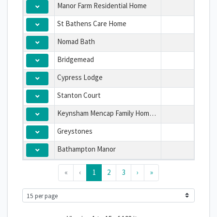
Manor Farm Residential Home
St Bathens Care Home
Nomad Bath
Bridgemead
Cypress Lodge
Stanton Court
Keynsham Mencap Family Home Limited
Greystones
Bathampton Manor
«
‹
1
2
3
›
»