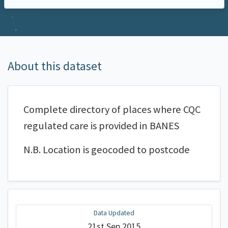
About this dataset
Complete directory of places where CQC
regulated care is provided in BANES
N.B. Location is geocoded to postcode
Data Updated
21st Sep 2015