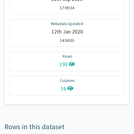
17:09:34
Metadata Updated
12th Jan 2020
14:58:03
Rows
193
Columns
16
Rows in this dataset