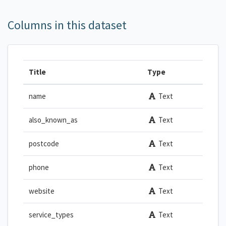
Columns in this dataset
Title
Type
name
Text
also_known_as
Text
postcode
Text
phone
Text
website
Text
service_types
Text