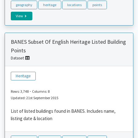
geography
heritage
locations
points
View
BANES Subset Of English Heritage Listed Building
Points
Dataset
Heritage
-
Rows: 3,748
Columns: 8
Updated: 21st September 2015
List of listed buildings found in BANES. Includes name,
listing date & location