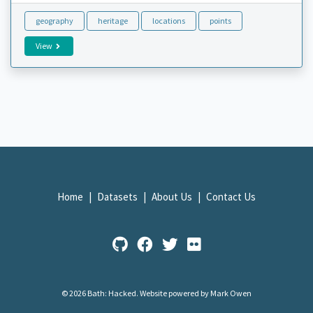
geography
heritage
locations
points
View
Home
Datasets
About Us
Contact Us
© 2026 Bath: Hacked.
Website powered by Mark Owen