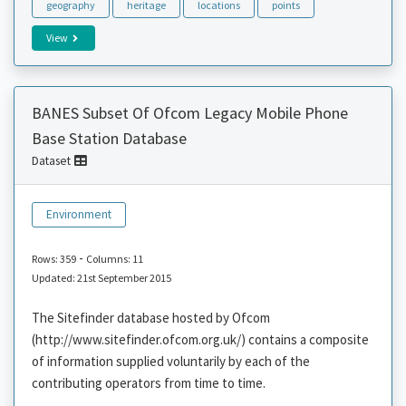
geography
heritage
locations
points
View
BANES Subset Of Ofcom Legacy Mobile Phone
Base Station Database
Dataset
Environment
-
Rows: 359
Columns: 11
Updated: 21st September 2015
The Sitefinder database hosted by Ofcom
(http://www.sitefinder.ofcom.org.uk/) contains a composite
of information supplied voluntarily by each of the
contributing operators from time to time.