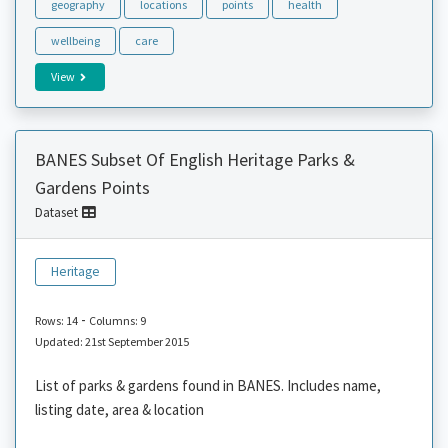
geography
locations
points
health
wellbeing
care
View
BANES Subset Of English Heritage Parks &
Gardens Points
Dataset
Heritage
-
Rows: 14
Columns: 9
Updated: 21st September 2015
List of parks & gardens found in BANES. Includes name,
listing date, area & location