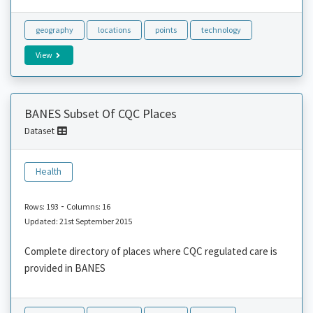
geography
locations
points
technology
View
BANES Subset Of CQC Places
Dataset
Health
-
Rows: 193
Columns: 16
Updated: 21st September 2015
Complete directory of places where CQC regulated care is
provided in BANES