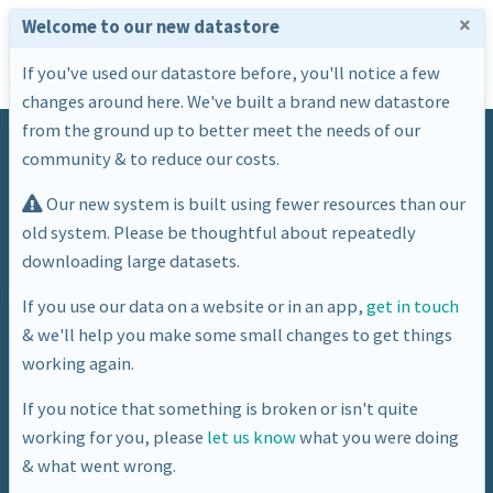
×
Welcome to our new datastore
If you've used our datastore before, you'll notice a few
changes around here. We've built a brand new datastore
from the ground up to better meet the needs of our
community & to reduce our costs.
Our new system is built using fewer resources than our
old system. Please be thoughtful about repeatedly
downloading large datasets.
Tag
If you use our data on a website or in an app,
get in touch
& we'll help you make some small changes to get things
points
working again.
If you notice that something is broken or isn't quite
working for you, please
let us know
what you were doing
& what went wrong.