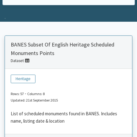
BANES Subset Of English Heritage Scheduled
Monuments Points
Dataset
Heritage
-
Rows: 57
Columns: 8
Updated: 21st September 2015
List of scheduled monuments found in BANES. Includes
name, listing date & location