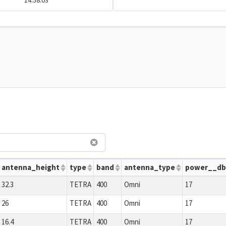
14:58:03
antenna_height
type
band
antenna_type
power__d
32.3
TETRA
400
Omni
17
26
TETRA
400
Omni
17
16.4
TETRA
400
Omni
17