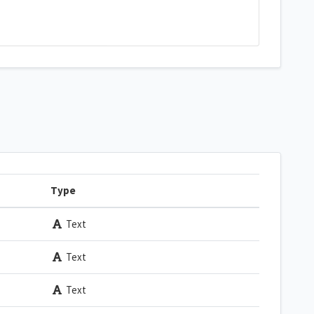
Type
Text
Text
Text