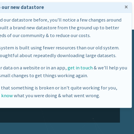
×
 our new datastore
Home
Datasets
About Us
ed our datastore before, you'll notice a few changes around
built a brand new datastore from the ground up to better
ds of our community & to reduce our costs.
ystem is built using fewer resources than our old system.
houghtful about repeatedly downloading large datasets.
ur data on a website or in an app,
get in touch
& we'll help you
mall changes to get things working again.
ne Base Station
e that something is broken or isn't quite working for you,
s know
what you were doing & what went wrong.