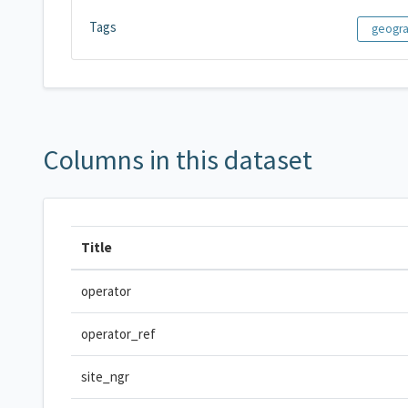
Tags
geogr
Columns in this dataset
Title
operator
operator_ref
site_ngr