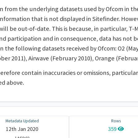
n from the underlying datasets used by Ofcom in the 
nformation that is not displayed in Sitefinder. Howe
ll be out-of-date. This is because, in particular, T-
end participation and in consequence, data has not 
 on the following datasets received by Ofcom: O2 (May
ber 2011), Airwave (February 2010), Orange (Februar
herefore contain inaccuracies or omissions, particu
ed above.
Metadata Updated
Rows
12th Jan 2020
359