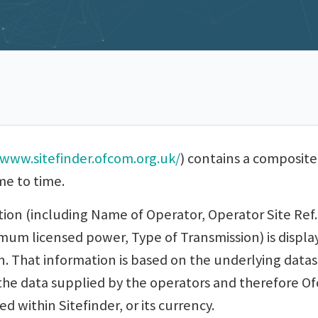
www.sitefinder.ofcom.org.uk/
) contains a composite
me to time.
tion (including Name of Operator, Operator Site Ref.
m licensed power, Type of Transmission) is displaye
n. That information is based on the underlying data
he data supplied by the operators and therefore Ofc
d within Sitefinder, or its currency.