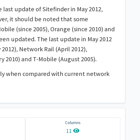
last update of Sitefinder in May 2012,
ver, it should be noted that some
Mobile (since 2005), Orange (since 2010) and
been updated. The last update in May 2012
 2012), Network Rail (April 2012),
y 2010) and T-Mobile (August 2005).
larly when compared with current network
Columns
11