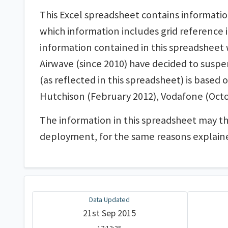
This Excel spreadsheet contains informatio
which information includes grid reference i
information contained in this spreadsheet wi
Airwave (since 2010) have decided to susp
(as reflected in this spreadsheet) is based
Hutchison (February 2012), Vodafone (Octo
The information in this spreadsheet may t
deployment, for the same reasons explain
Data Updated
21st Sep 2015