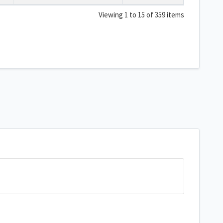
Viewing 1 to 15 of 359 items