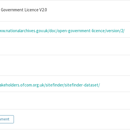
 Government Licence V2.0
ww.nationalarchives.gov.uk/doc/open-government-licence/version/2/
takeholders.ofcom.org.uk/sitefinder/sitefinder-dataset/
nment