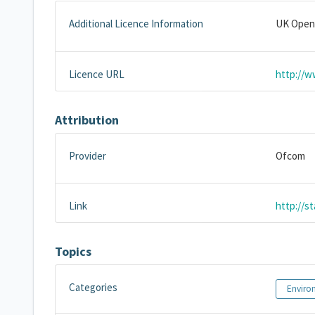
Additional Licence Information
UK Open
Licence URL
http://w
Attribution
Provider
Ofcom
Link
http://s
Topics
Categories
Enviro