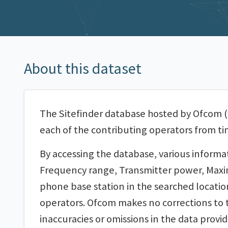
About this dataset
The Sitefinder database hosted by Ofcom (
each of the contributing operators from ti
By accessing the database, various informa
Frequency range, Transmitter power, Maximu
phone base station in the searched locatio
operators. Ofcom makes no corrections to t
inaccuracies or omissions in the data provide