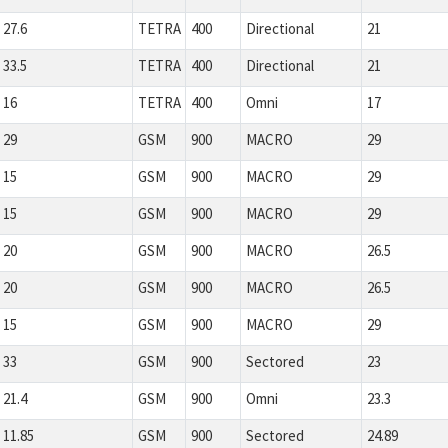
27.6
TETRA
400
Directional
21
33.5
TETRA
400
Directional
21
16
TETRA
400
Omni
17
29
GSM
900
MACRO
29
15
GSM
900
MACRO
29
15
GSM
900
MACRO
29
20
GSM
900
MACRO
26.5
20
GSM
900
MACRO
26.5
15
GSM
900
MACRO
29
33
GSM
900
Sectored
23
21.4
GSM
900
Omni
23.3
11.85
GSM
900
Sectored
24.89