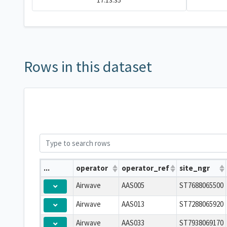
17:13:35
Rows in this dataset
...
operator
operator_ref
site_ngr
Airwave
AAS005
ST7688065500
Airwave
AAS013
ST7288065920
Airwave
AAS033
ST7938069170