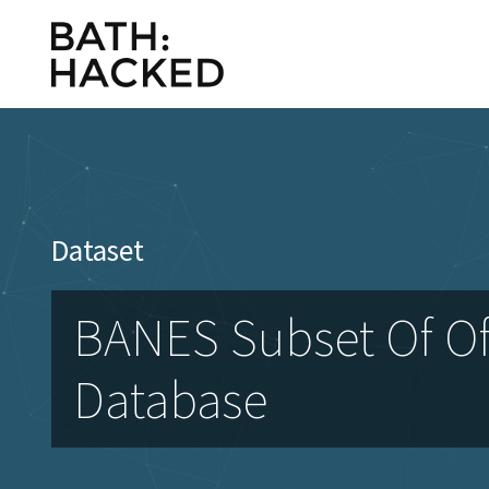
Dataset
BANES Subset Of Of
Database