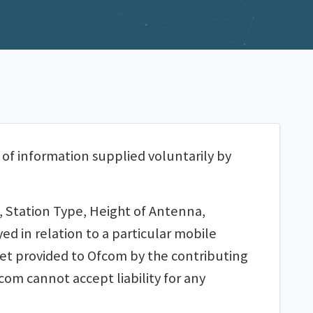
 of information supplied voluntarily by
, Station Type, Height of Antenna,
d in relation to a particular mobile
set provided to Ofcom by the contributing
om cannot accept liability for any