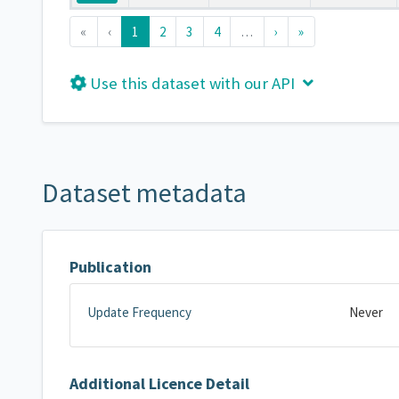
«
‹
1
2
3
4
…
›
»
Use this dataset with our API
Dataset metadata
Publication
Update Frequency
Never
Additional Licence Detail