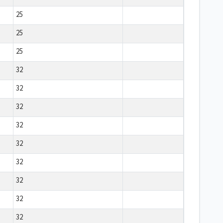
25
25
25
32
32
32
32
32
32
32
32
32