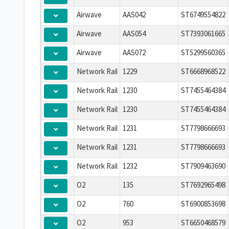
Airwave
AAS042
ST6749554822
Airwave
AAS054
ST7393061665
Airwave
AAS072
ST5299560365
Network Rail
1229
ST6668968522
Network Rail
1230
ST7455464384
Network Rail
1230
ST7455464384
Network Rail
1231
ST7798666693
Network Rail
1231
ST7798666693
Network Rail
1232
ST7909463690
O2
135
ST7692965498
O2
760
ST6900853698
O2
953
ST6650468579