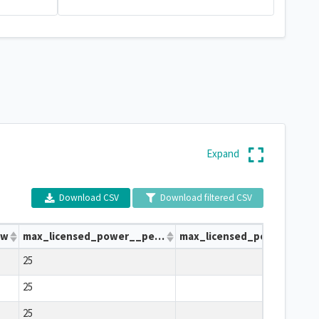
Expand
Download CSV
Download filtered CSV
bw
max_licensed_power__per_carrier_dbw
max_licensed_power__per_carr
25
25
25