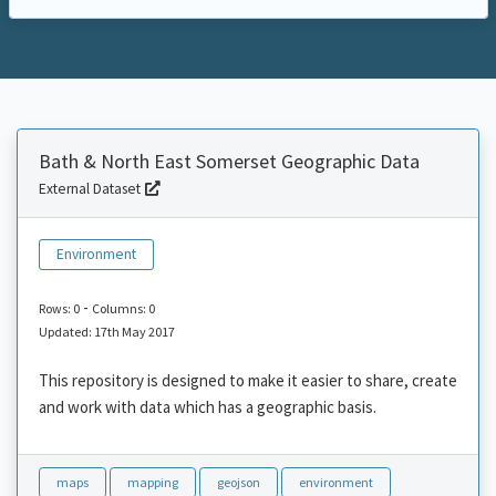
Bath & North East Somerset Geographic Data
External Dataset
Environment
-
Rows: 0
Columns: 0
Updated: 17th May 2017
This repository is designed to make it easier to share, create
and work with data which has a geographic basis.
maps
mapping
geojson
environment