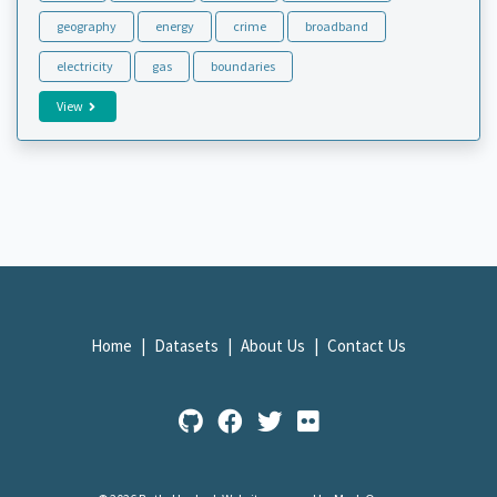
geography
energy
crime
broadband
electricity
gas
boundaries
View
Home
Datasets
About Us
Contact Us