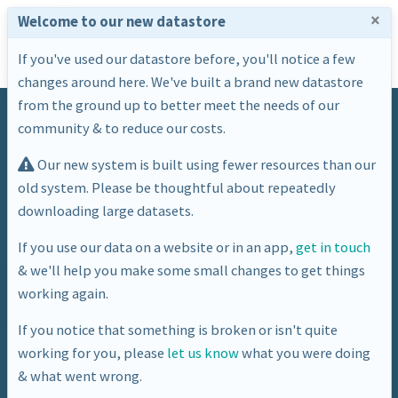
×
Welcome to our new datastore
If you've used our datastore before, you'll notice a few
changes around here. We've built a brand new datastore
from the ground up to better meet the needs of our
community & to reduce our costs.
Our new system is built using fewer resources than our
old system. Please be thoughtful about repeatedly
downloading large datasets.
Tag
If you use our data on a website or in an app,
get in touch
& we'll help you make some small changes to get things
boundaries
working again.
If you notice that something is broken or isn't quite
working for you, please
let us know
what you were doing
& what went wrong.