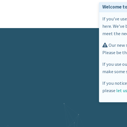
Welcome to
If you've us
here. We've 
meet the nee
Our new s
Please be t
If you use o
make some s
If you notic
please
let u