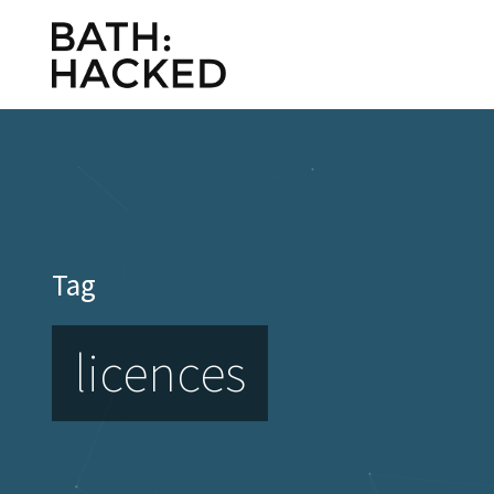
Tag
licences