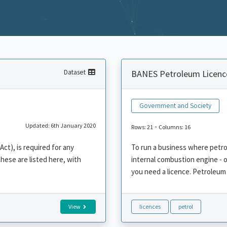
Dataset
BANES Petroleum Licenc
Government and Society
Updated: 6th January 2020
-
Rows: 21
Columns: 16
ct), is required for any
To run a business where petrol 
These are listed here, with
internal combustion engine - o
you need a licence. Petroleum 
View
licences
petrol