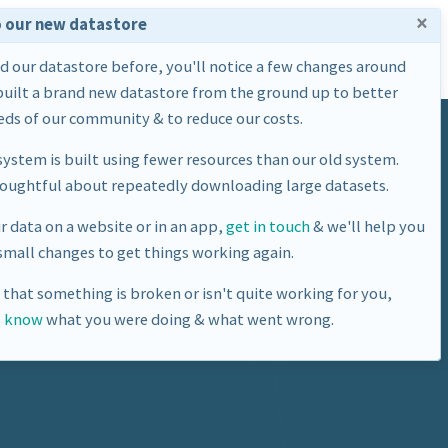
×
 our new datastore
Home
Datasets
About Us
ed our datastore before, you'll notice a few changes around
built a brand new datastore from the ground up to better
ds of our community & to reduce our costs.
ystem is built using fewer resources than our old system.
houghtful about repeatedly downloading large datasets.
ur data on a website or in an app,
get in touch
& we'll help you
mall changes to get things working again.
e that something is broken or isn't quite working for you,
s know
what you were doing & what went wrong.