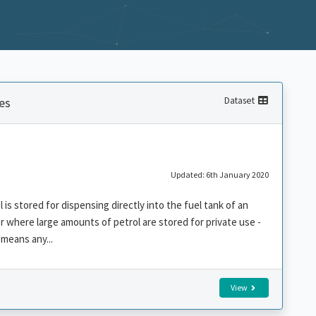
es
Dataset
Updated: 6th January 2020
is stored for dispensing directly into the fuel tank of an
r where large amounts of petrol are stored for private use -
means any...
View