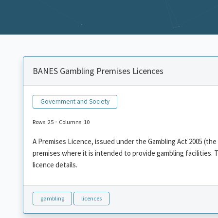
BANES Gambling Premises Licences
Government and Society
-
Rows: 25
Columns: 10
A Premises Licence, issued under the Gambling Act 2005 (the A
premises where it is intended to provide gambling facilities. 
licence details.
gambling
licences