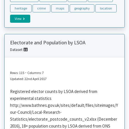
heritage
crime
maps
geography
location
View
Electorate and Population by LSOA
Dataset
-
Rows: 115
Columns: 7
Updated: 22nd April 2017
Registered elector counts by LSOA derived from
experimental statistics
http://www.bathnes.gov.uk/sites/default/files/siteimages/Y
our-Council/Local-Research-
Statistics/electorate_postcode_counts_v2.xlsx (December
2016), 18+ population counts by LSOA derived from ONS