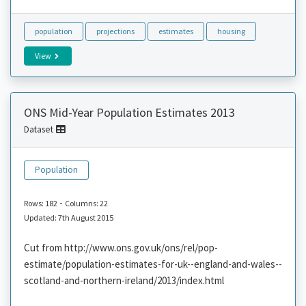
population
projections
estimates
housing
View
ONS Mid-Year Population Estimates 2013
Dataset
Population
-
Rows: 182
Columns: 22
Updated: 7th August 2015
Cut from http://www.ons.gov.uk/ons/rel/pop-
estimate/population-estimates-for-uk--england-and-wales--
scotland-and-northern-ireland/2013/index.html