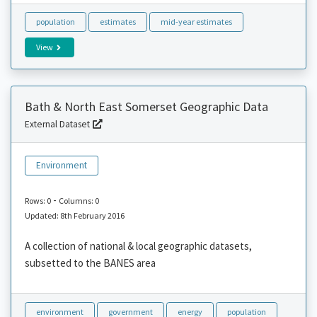
population
estimates
mid-year estimates
View
Bath & North East Somerset Geographic Data
External Dataset
Environment
-
Rows: 0
Columns: 0
Updated: 8th February 2016
A collection of national & local geographic datasets,
subsetted to the BANES area
environment
government
energy
population