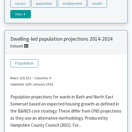
census
population
employment
health
View
Dwelling-led population projections 2014-2024
Dataset
Population
-
Rows: 123,321
Columns: 9
Updated: 12th January 2016
Population projections for wards in Bath and North East
Somerset based on expected housing growth as defined in
the B&NES core strategy. These differ from ONS projections
as they use an alternative methodology. Produced by
Hampshire County Council (2015). For...