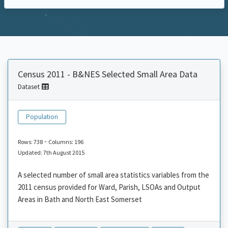
Census 2011 - B&NES Selected Small Area Data
Dataset
Population
-
Rows: 738
Columns: 196
Updated: 7th August 2015
A selected number of small area statistics variables from the
2011 census provided for Ward, Parish, LSOAs and Output
Areas in Bath and North East Somerset