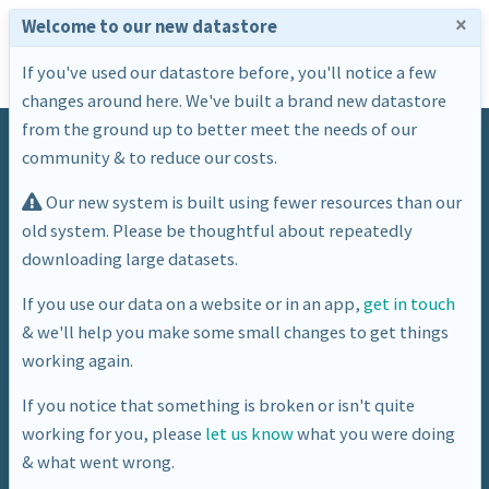
×
Welcome to our new datastore
If you've used our datastore before, you'll notice a few
changes around here. We've built a brand new datastore
from the ground up to better meet the needs of our
community & to reduce our costs.
Our new system is built using fewer resources than our
old system. Please be thoughtful about repeatedly
downloading large datasets.
Tag
If you use our data on a website or in an app,
get in touch
& we'll help you make some small changes to get things
population
working again.
If you notice that something is broken or isn't quite
working for you, please
let us know
what you were doing
& what went wrong.