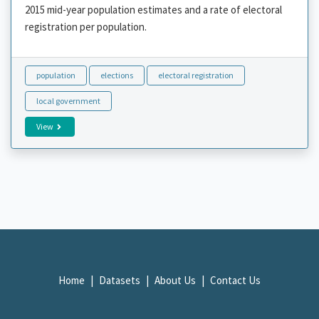
2015 mid-year population estimates and a rate of electoral
registration per population.
population
elections
electoral registration
local government
View
Home
Datasets
About Us
Contact Us