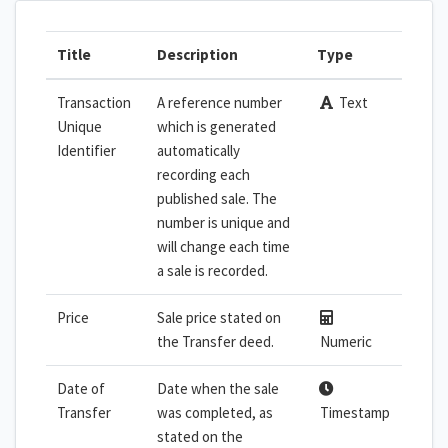
Title
Description
Type
Transaction
A reference number
Text
Unique
which is generated
Identifier
automatically
recording each
published sale. The
number is unique and
will change each time
a sale is recorded.
Price
Sale price stated on
the Transfer deed.
Numeric
Date of
Date when the sale
Transfer
was completed, as
Timestamp
stated on the