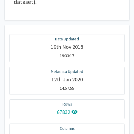
dataset).
Data Updated
16th Nov 2018
19:33:17
Metadata Updated
12th Jan 2020
14:57:55
Rows
67832
Columns