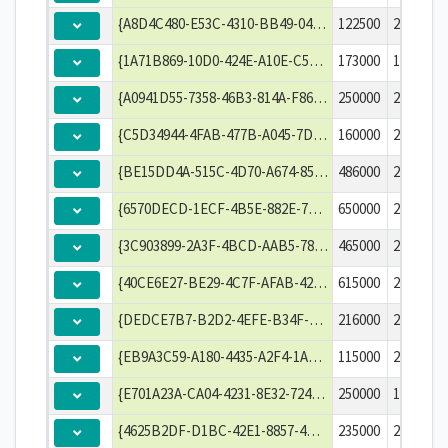
{A8D4C480-E53C-4310-BB49-042028131507}
122500
2003-01-
{1A71B869-10D0-424E-A10E-C534C5F0037C}
173000
1996-09-
{A0941D55-7358-46B3-814A-F8625945C1D5}
250000
2011-10-
{C5D34944-4FAB-477B-A045-7D16CB6A4F13}
160000
2000-07-
{BE15DD4A-515C-4D70-A674-8567EE84C782}
486000
2003-10-
{6570DECD-1ECF-4B5E-882E-771579B2E395}
650000
2001-07-
{3C903899-2A3F-4BCD-AAB5-7848F1EC0300}
465000
2013-02-
{40CE6E27-BE29-4C7F-AFAB-422E7B39F25E}
615000
2006-06-
{DEDCE7B7-B2D2-4EFE-B34F-20150E25FC35}
216000
2001-01-
{EB9A3C59-A180-4435-A2F4-1A4411B23830}
115000
2004-06-
{E701A23A-CA04-4231-8E32-7249268B3197}
250000
1999-04-
{4625B2DF-D1BC-42E1-8857-4B5FA1BE93EE}
235000
2006-06-