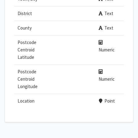
District
Text
County
Text
Postcode
Centroid
Numeric
Latitude
Postcode
Centroid
Numeric
Longitude
Location
Point