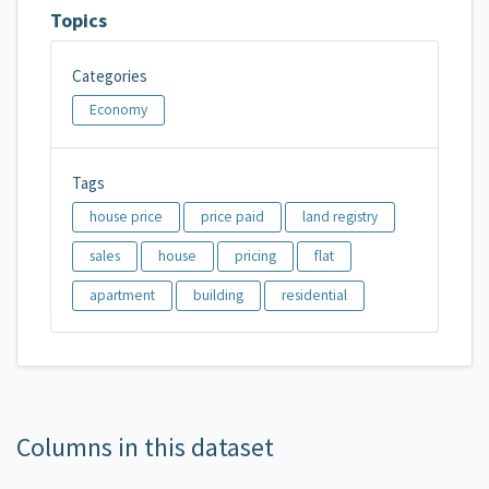
Topics
Categories
Economy
Tags
house price
price paid
land registry
sales
house
pricing
flat
apartment
building
residential
Columns in this dataset