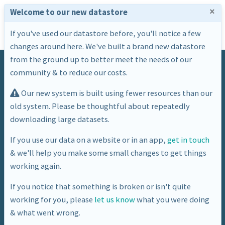
×
Welcome to our new datastore
If you've used our datastore before, you'll notice a few
changes around here. We've built a brand new datastore
from the ground up to better meet the needs of our
community & to reduce our costs.
Our new system is built using fewer resources than our
old system. Please be thoughtful about repeatedly
downloading large datasets.
Dataset
If you use our data on a website or in an app,
get in touch
& we'll help you make some small changes to get things
House Price Paid Data - Land
working again.
Registry
If you notice that something is broken or isn't quite
working for you, please
let us know
what you were doing
& what went wrong.