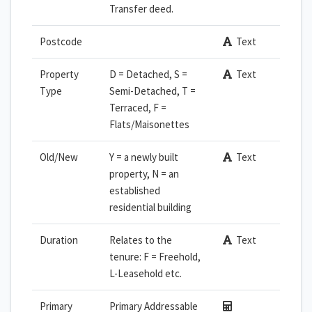
Transfer deed.
Postcode
Text
Property
D = Detached, S =
Text
Type
Semi-Detached, T =
Terraced, F =
Flats/Maisonettes
Old/New
Y = a newly built
Text
property, N = an
established
residential building
Duration
Relates to the
Text
tenure: F = Freehold,
L-Leasehold etc.
Primary
Primary Addressable