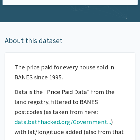
About this dataset
The price paid for every house sold in
BANES since 1995.
Data is the "Price Paid Data" from the
land registry, filtered to BANES
postcodes (as taken from here:
data.bathhacked.org/Government...
)
with lat/longitude added (also from that