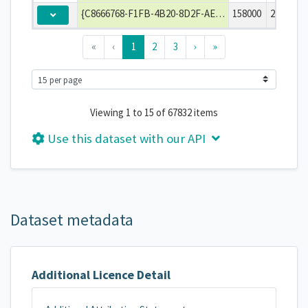
{C8666768-F1FB-4B20-8D2F-AE3E10F54DF4}
158000
2014-04-
«
‹
1
2
3
›
»
Viewing 1 to 15 of 67832 items
Use this dataset with our API
Dataset metadata
Additional Licence Detail