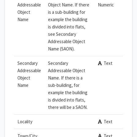
Addressable
Object Name. If there
Numeric
Object
is a sub-building for
Name
example the building
is divided into flats,
see Secondary
Addressable Object
Name (SAON).
Secondary
Secondary
Text
Addressable
Addressable Object
Object
Name. If there is a
Name
sub-building, for
example the building
is divided into flats,
there will be a SAON.
Locality
Text
Town/City
Text