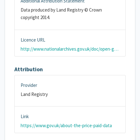
Additional Attribution Statement
Data produced by Land Registry © Crown
copyright 2014.
Licence URL
http://www.nationalarchives.gov.uk/doc/open-government-licence/version/2/
Attribution
Provider
Land Registry
Link
https://www.gov.uk/about-the-price-paid-data