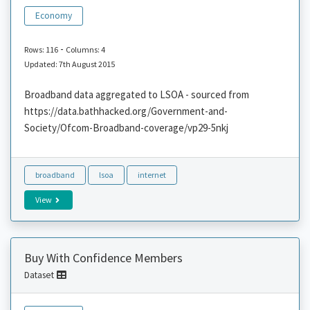
Economy
-
Rows: 116
Columns: 4
Updated: 7th August 2015
Broadband data aggregated to LSOA - sourced from
https://data.bathhacked.org/Government-and-
Society/Ofcom-Broadband-coverage/vp29-5nkj
broadband
lsoa
internet
View
Buy With Confidence Members
Dataset