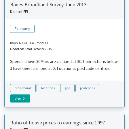
Banes Broadband Survey June 2013
Dataset
Economy
-
Rows: 6,494
Columns: 11
Updated: 22nd October 2015
Speeds above 30Mb/s are clamped at 30. Connections below
3 have been clamped at 2. Location is postcode centroid.
broadband
locations
geo
postcodes
View
Ratio of house prices to earnings since 1997