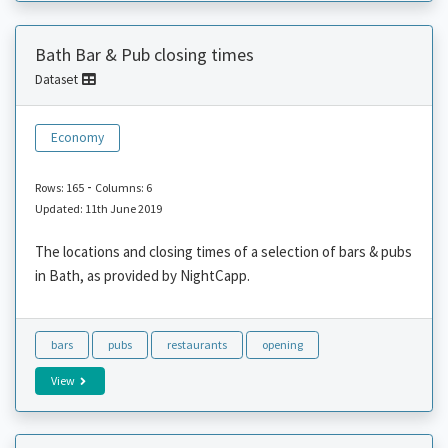
Bath Bar & Pub closing times
Dataset
Economy
-
Rows: 165
Columns: 6
Updated: 11th June 2019
The locations and closing times of a selection of bars & pubs
in Bath, as provided by NightCapp.
bars
pubs
restaurants
opening
View