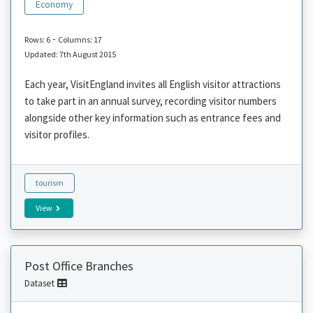
Economy
-
Rows: 6
Columns: 17
Updated: 7th August 2015
Each year, VisitEngland invites all English visitor attractions
to take part in an annual survey, recording visitor numbers
alongside other key information such as entrance fees and
visitor profiles.
tourism
View
Post Office Branches
Dataset