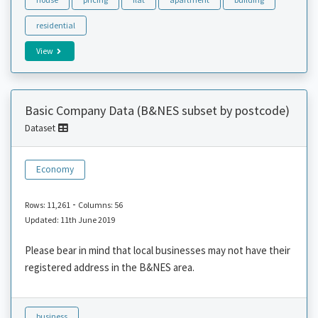
residential
View
Basic Company Data (B&NES subset by postcode)
Dataset
Economy
-
Rows: 11,261
Columns: 56
Updated: 11th June 2019
Please bear in mind that local businesses may not have their
registered address in the B&NES area.
business