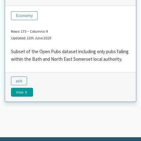
Economy
-
Rows: 173
Columns: 9
Updated: 11th June 2019
Subset of the Open Pubs dataset including only pubs falling
within the Bath and North East Somerset local authority.
pub
View