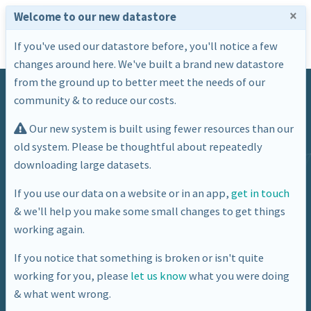
×
Welcome to our new datastore
If you've used our datastore before, you'll notice a few
changes around here. We've built a brand new datastore
from the ground up to better meet the needs of our
community & to reduce our costs.
Our new system is built using fewer resources than our
old system. Please be thoughtful about repeatedly
downloading large datasets.
Category
If you use our data on a website or in an app,
get in touch
& we'll help you make some small changes to get things
Economy
working again.
If you notice that something is broken or isn't quite
working for you, please
let us know
what you were doing
& what went wrong.