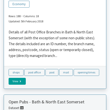
Economy
-
Rows: 188
Columns: 18
Updated: 5th February 2018
Details of all Post Office Branches in Bath & North East
Somerset (with the exception of some non-public sites).
The details included are an ID number, the branch name,
address, postcode, status (open or temporarily closed),
type (directly managed branch...
shops
post office
post
mail
opening times
View
Open Pubs - Bath & North East Somerset
Dataset