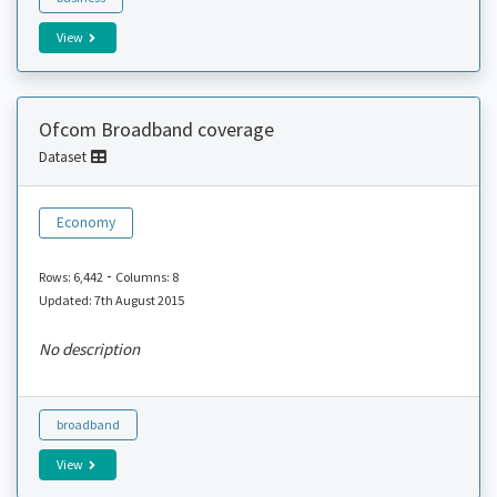
View
Ofcom Broadband coverage
Dataset
Economy
-
Rows: 6,442
Columns: 8
Updated: 7th August 2015
No description
broadband
View