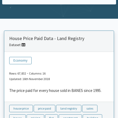
House Price Paid Data - Land Registry
Dataset
Economy
-
Rows: 67,832
Columns: 16
Updated: 16th November 2018
The price paid for every house sold in BANES since 1995.
house price
price paid
land registry
sales
house
pricing
flat
apartment
building