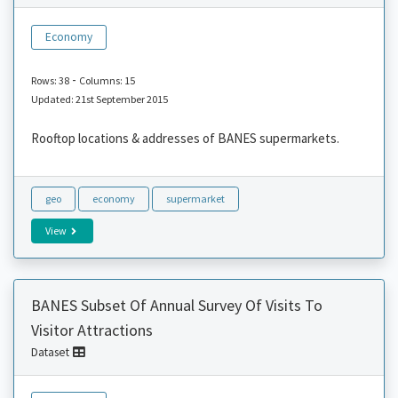
Economy
-
Rows: 38
Columns: 15
Updated: 21st September 2015
Rooftop locations & addresses of BANES supermarkets.
geo
economy
supermarket
View
BANES Subset Of Annual Survey Of Visits To
Visitor Attractions
Dataset