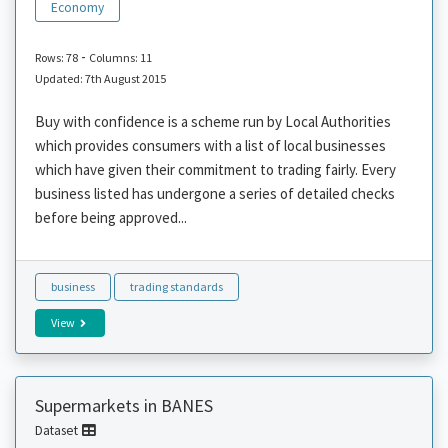
Economy
-
Rows: 78
Columns: 11
Updated: 7th August 2015
Buy with confidence is a scheme run by Local Authorities
which provides consumers with a list of local businesses
which have given their commitment to trading fairly. Every
business listed has undergone a series of detailed checks
before being approved...
business
trading standards
View
Supermarkets in BANES
Dataset