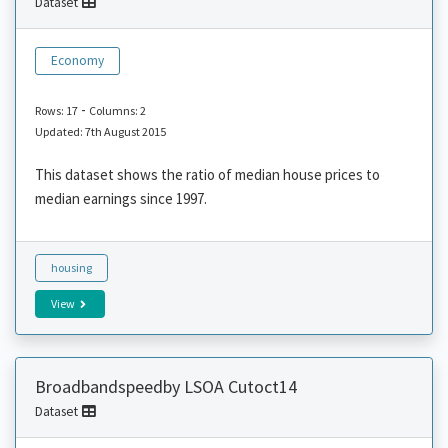
Dataset
Economy
-
Rows: 17
Columns: 2
Updated: 7th August 2015
This dataset shows the ratio of median house prices to
median earnings since 1997.
housing
View
Broadbandspeedby LSOA Cutoct14
Dataset