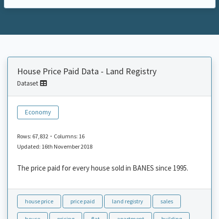
House Price Paid Data - Land Registry
Dataset
Economy
-
Rows: 67,832
Columns: 16
Updated: 16th November 2018
The price paid for every house sold in BANES since 1995.
house price
price paid
land registry
sales
house
pricing
flat
apartment
building