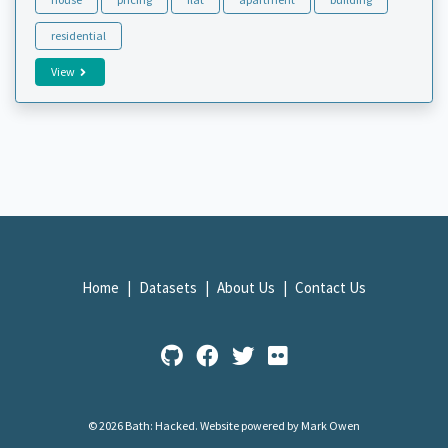
residential
View
Home
Datasets
About Us
Contact Us
© 2026 Bath: Hacked.
Website powered by Mark Owen