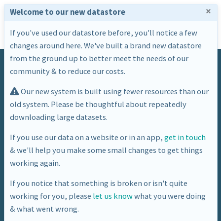
×
Welcome to our new datastore
If you've used our datastore before, you'll notice a few
changes around here. We've built a brand new datastore
from the ground up to better meet the needs of our
community & to reduce our costs.
Our new system is built using fewer resources than our
old system. Please be thoughtful about repeatedly
downloading large datasets.
Tag
If you use our data on a website or in an app,
get in touch
& we'll help you make some small changes to get things
house price
working again.
If you notice that something is broken or isn't quite
working for you, please
let us know
what you were doing
& what went wrong.