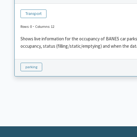
Transport
-
Rows: 0
Columns: 12
Shows live information for the occupancy of BANES car parks,
occupancy, status (filling/static/emptying) and when the dat
parking