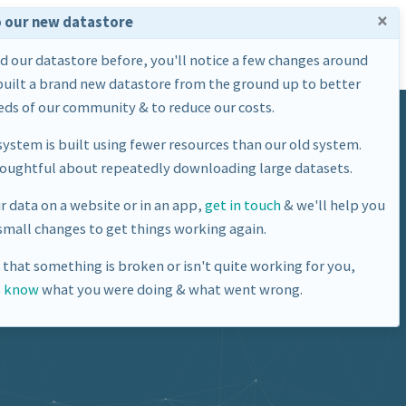
×
 our new datastore
Home
Datasets
About Us
ed our datastore before, you'll notice a few changes around
built a brand new datastore from the ground up to better
ds of our community & to reduce our costs.
ystem is built using fewer resources than our old system.
houghtful about repeatedly downloading large datasets.
ur data on a website or in an app,
get in touch
& we'll help you
mall changes to get things working again.
e that something is broken or isn't quite working for you,
s know
what you were doing & what went wrong.