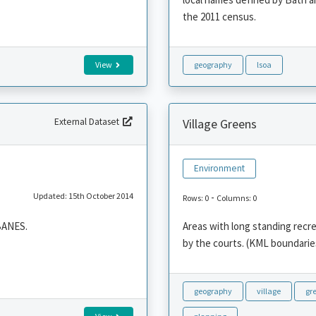
the 2011 census.
View
geography
lsoa
External Dataset
Village Greens
Environment
Updated: 15th October 2014
-
Rows: 0
Columns: 0
 BANES.
Areas with long standing recre
by the courts. (KML boundaries
geography
village
gr