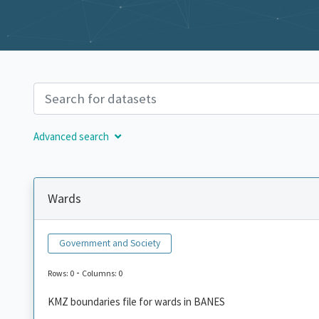
Advanced search
Wards
Government and Society
-
Rows: 0
Columns: 0
KMZ boundaries file for wards in BANES