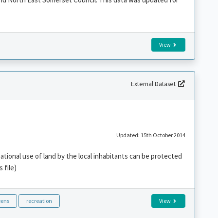
View
External Dataset
Updated: 15th October 2014
ational use of land by the local inhabitants can be protected
 file)
eens
recreation
View