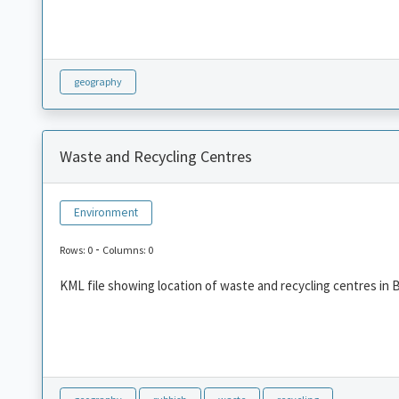
geography
Waste and Recycling Centres
Environment
-
Rows: 0
Columns: 0
KML file showing location of waste and recycling centres in