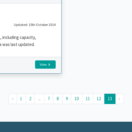
Updated: 15th October 2014
 including capacity,
a was last updated.
View
‹
1
2
...
7
8
9
10
11
12
13
›