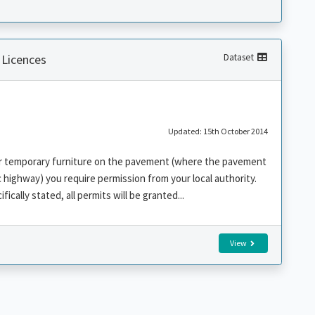
 Licences
Dataset
Updated: 15th October 2014
her temporary furniture on the pavement (where the pavement
c highway) you require permission from your local authority.
fically stated, all permits will be granted...
View