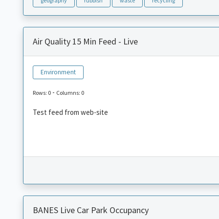
geography
rubbish
waste
recycling
Air Quality 15 Min Feed - Live
Environment
-
Rows: 0
Columns: 0
Test feed from web-site
BANES Live Car Park Occupancy