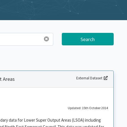
Search
t Areas
External Dataset
Updated: 15th October 2014
ndary data for Lower Super Output Areas (LSOA) including
nd North East Somerset Council. This data was updated for