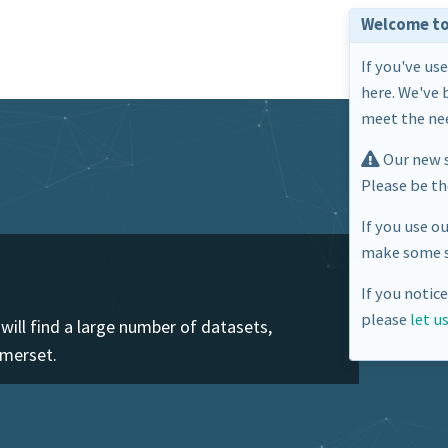
Welcome to
If you've us
here. We've 
meet the nee
Our new s
Please be t
If you use o
make some s
If you notic
please
let u
ill find a large number of datasets,
omerset.