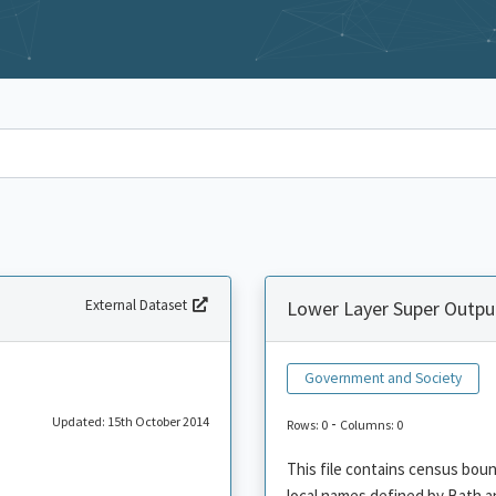
External Dataset
Lower Layer Super Outpu
Government and Society
Updated: 15th October 2014
-
Rows: 0
Columns: 0
This file contains census bou
local names defined by Bath a