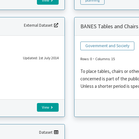
View
planning
External Dataset
BANES Tables and Chairs
Government and Society
Updated: 1st July 2014
-
Rows: 0
Columns: 15
To place tables, chairs or ot
concerned is part of the publi
Unless a shorter period is speci
View
Dataset