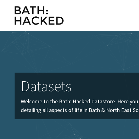
Datasets
Welcome to the Bath: Hacked datastore. Here you w
detailing all aspects of life in Bath & North East S