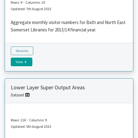
-
Rows: 9
Columns: 19
Updated: 7th August 2015
Aggregate monthly visitor numbers for Bath and North East
Somerset Libraries for 2013/14 financial year.
libraries
View
Lower Layer Super Output Areas
Dataset
-
Rows: 116
Columns: 9
Updated: 5th August 2015