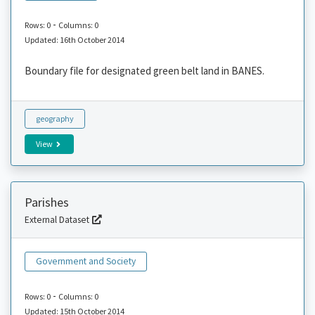
-
Rows: 0
Columns: 0
Updated: 16th October 2014
Boundary file for designated green belt land in BANES.
geography
View
Parishes
External Dataset
Government and Society
-
Rows: 0
Columns: 0
Updated: 15th October 2014