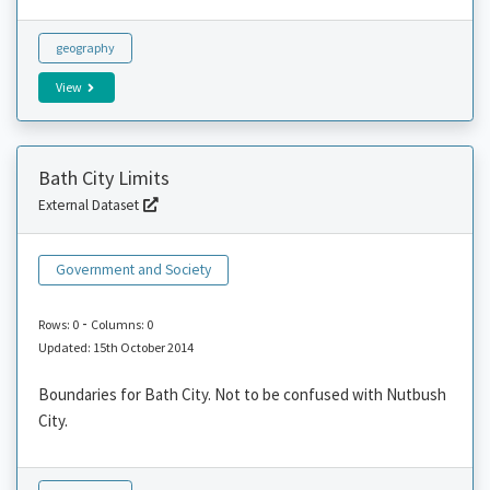
geography
View
Bath City Limits
External Dataset
Government and Society
-
Rows: 0
Columns: 0
Updated: 15th October 2014
Boundaries for Bath City. Not to be confused with Nutbush
City.