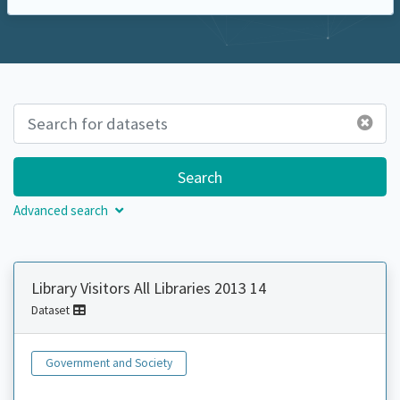
Search
Advanced search
Library Visitors All Libraries 2013 14
Dataset
Government and Society