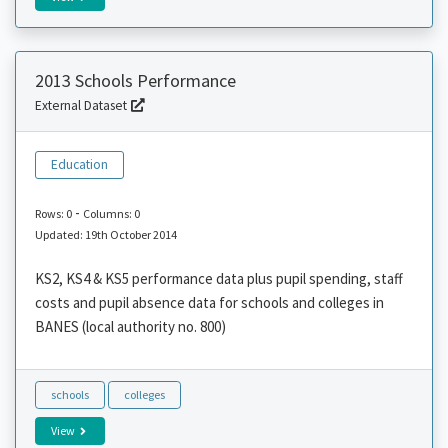
2013 Schools Performance
External Dataset
Education
-
Rows: 0
Columns: 0
Updated: 19th October 2014
KS2, KS4 & KS5 performance data plus pupil spending, staff
costs and pupil absence data for schools and colleges in
BANES (local authority no. 800)
schools
colleges
View