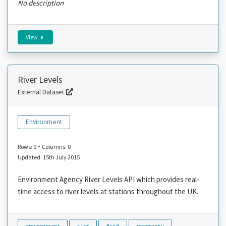
No description
View
River Levels
External Dataset
Environment
-
Rows: 0
Columns: 0
Updated: 15th July 2015
Environment Agency River Levels API which provides real-
time access to river levels at stations throughout the UK.
environment
river
flood
geography