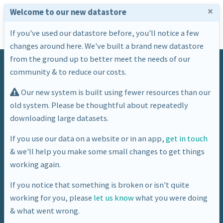
×
Welcome to our new datastore
If you've used our datastore before, you'll notice a few
changes around here. We've built a brand new datastore
from the ground up to better meet the needs of our
community & to reduce our costs.
Our new system is built using fewer resources than our
old system. Please be thoughtful about repeatedly
downloading large datasets.
Datasets
If you use our data on a website or in an app,
get in touch
Welcome to the Bath: Hacked datastore. Here you
& we'll help you make some small changes to get things
will find a large number of datasets, detailing all
working again.
aspects of life in Bath & North East Somerset.
If you notice that something is broken or isn't quite
working for you, please
let us know
what you were doing
& what went wrong.