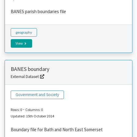
BANES parish boundaries file
geography
View
BANES boundary
External Dataset
Government and Society
-
Rows: 0
Columns: 0
Updated: 15th October 2014
Boundary file for Bath and North East Somerset