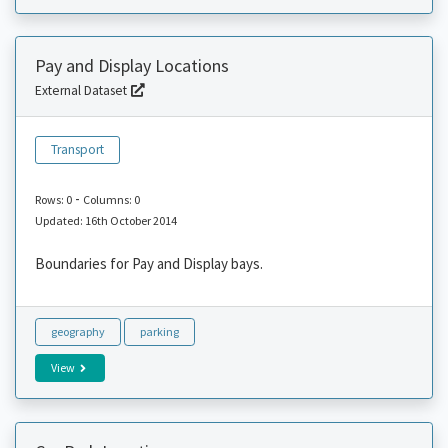
Pay and Display Locations
External Dataset
Transport
-
Rows: 0
Columns: 0
Updated: 16th October 2014
Boundaries for Pay and Display bays.
geography
parking
View