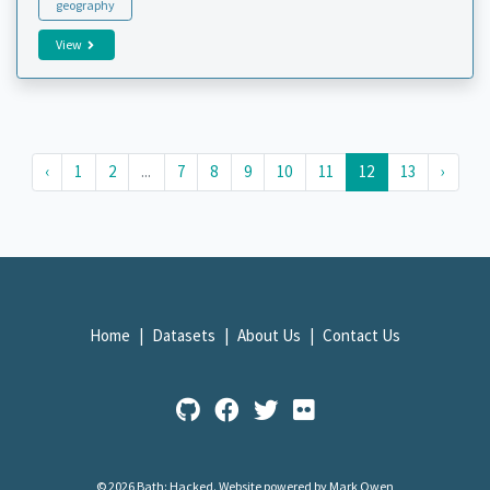
geography
View
‹
1
2
...
7
8
9
10
11
12
13
›
Home
Datasets
About Us
Contact Us
© 2026 Bath: Hacked.
Website powered by Mark Owen