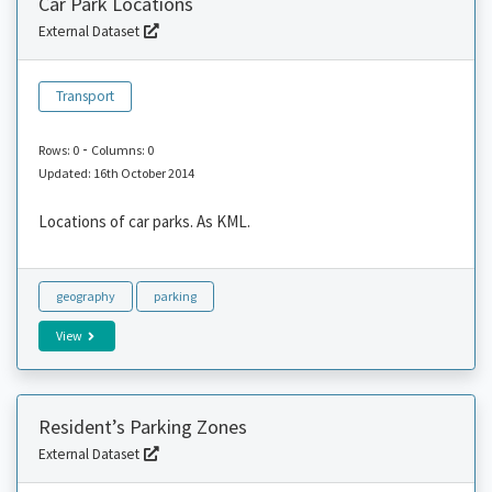
Car Park Locations
External Dataset
Transport
-
Rows: 0
Columns: 0
Updated: 16th October 2014
Locations of car parks. As KML.
geography
parking
View
Resident’s Parking Zones
External Dataset