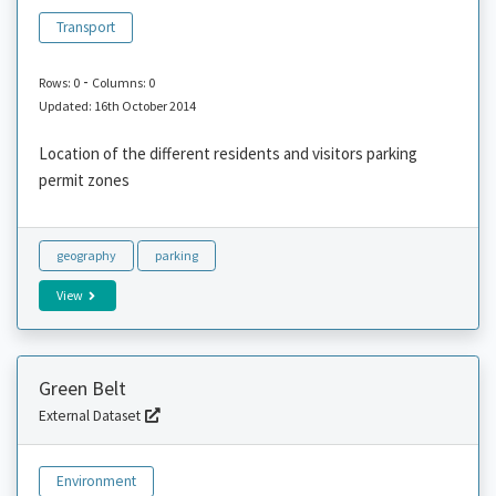
Transport
-
Rows: 0
Columns: 0
Updated: 16th October 2014
Location of the different residents and visitors parking
permit zones
geography
parking
View
Green Belt
External Dataset
Environment