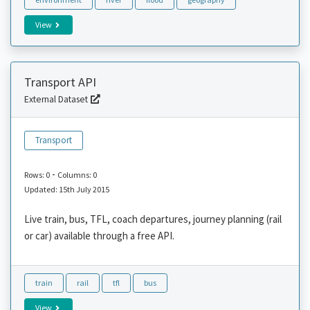
View
Transport API
External Dataset
Transport
-
Rows: 0
Columns: 0
Updated: 15th July 2015
Live train, bus, TFL, coach departures, journey planning (rail
or car) available through a free API.
train
rail
tfl
bus
View